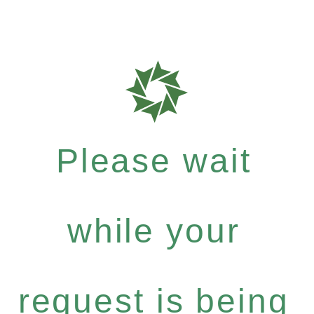
Please wait
while your
request is being