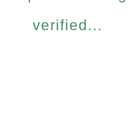
verified...