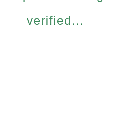
verified...