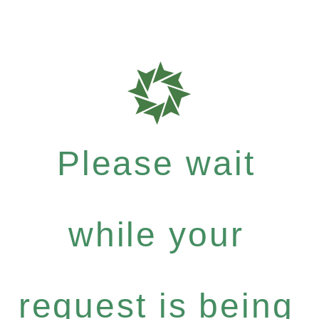
Please wait
while your
request is being