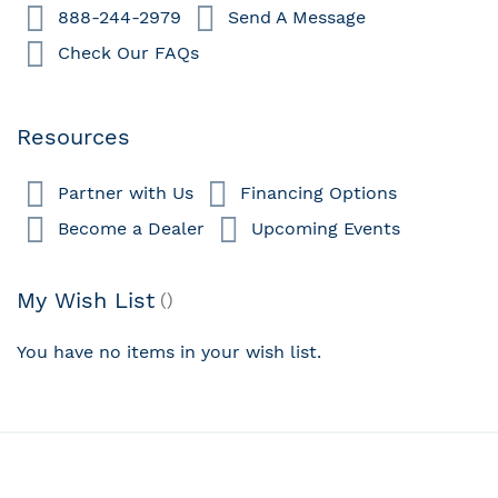
888-244-2979
Send A Message
Check Our FAQs
Resources
Partner with Us
Financing Options
Become a Dealer
Upcoming Events
My Wish List
You have no items in your wish list.