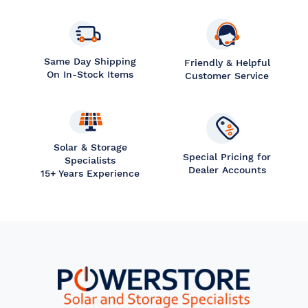
Same Day Shipping
Friendly & Helpful
On In-Stock Items
Customer Service
Solar & Storage
Special Pricing for
Specialists
Dealer Accounts
15+ Years Experience