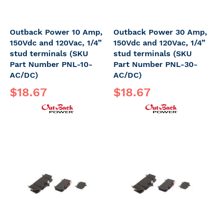
Outback Power 10 Amp,
Outback Power 30 Amp,
150Vdc and 120Vac, 1/4”
150Vdc and 120Vac, 1/4”
stud terminals (SKU
stud terminals (SKU
Part Number PNL-10-
Part Number PNL-30-
AC/DC)
AC/DC)
$18.67
$18.67