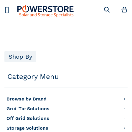
M
Search
Shop By
Category Menu
Browse by Brand
Grid-Tie Solutions
Off Grid Solutions
Storage Solutions