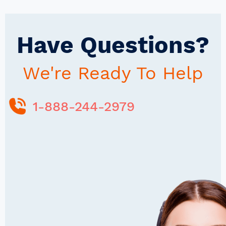
Have Questions?
We're Ready To Help
1-888-244-2979