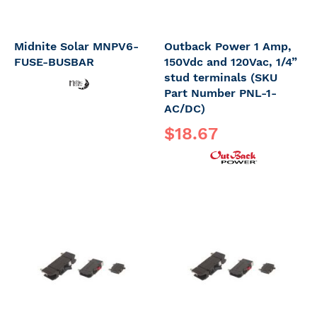
Midnite Solar MNPV6-
Outback Power 1 Amp,
FUSE-BUSBAR
150Vdc and 120Vac, 1/4”
stud terminals (SKU
Part Number PNL-1-
AC/DC)
$18.67