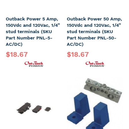
Outback Power 5 Amp,
Outback Power 50 Amp,
150Vdc and 120Vac, 1/4”
150Vdc and 120Vac, 1/4”
stud terminals (SKU
stud terminals (SKU
Part Number PNL-5-
Part Number PNL-50-
AC/DC)
AC/DC)
$18.67
$18.67