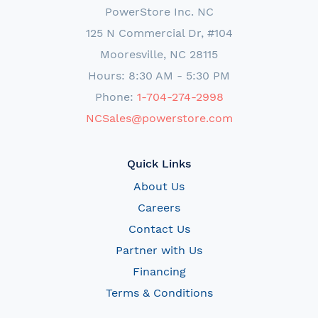
PowerStore Inc. NC
125 N Commercial Dr, #104
Mooresville, NC 28115
Hours: 8:30 AM - 5:30 PM
Phone:
1-704-274-2998
NCSales@powerstore.com
Quick Links
About Us
Careers
Contact Us
Partner with Us
Financing
Terms & Conditions