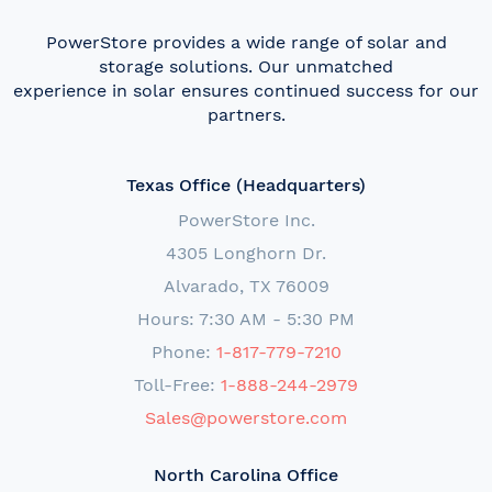
PowerStore provides a wide range of solar and
storage solutions. Our unmatched
experience in solar ensures continued success for our
partners.
Texas Office (Headquarters)
PowerStore Inc.
4305 Longhorn Dr.
Alvarado, TX 76009
Hours: 7:30 AM - 5:30 PM
Phone:
1-817-779-7210
Toll-Free:
1-888-244-2979
Sales@powerstore.com
North Carolina Office