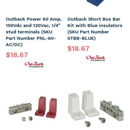
Outback Power 60 Amp,
Outback Short Bus Bar
150Vdc and 120Vac, 1/4”
Kit with Blue insulators
stud terminals (SKU
(SKU Part Number
Part Number PNL-60-
STBB-BLUE)
AC/DC)
$18.67
$18.67