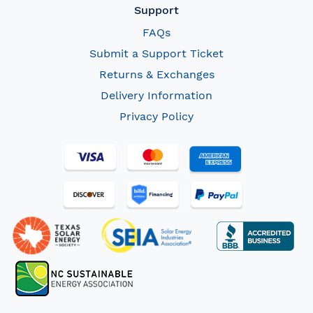
Support
FAQs
Submit a Support Ticket
Returns & Exchanges
Delivery Information
Privacy Policy