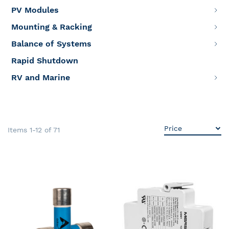
PV Modules
Mounting & Racking
Balance of Systems
Rapid Shutdown
RV and Marine
Items
1
-
12
of
71