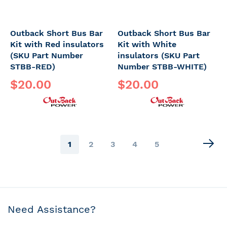
Outback Short Bus Bar
Outback Short Bus Bar
Kit with Red insulators
Kit with White
(SKU Part Number
insulators (SKU Part
STBB-RED)
Number STBB-WHITE)
$20.00
$20.00
Page
You're
Page
Page
Page
Page
1
2
3
4
5
currently
reading
page
Need Assistance?