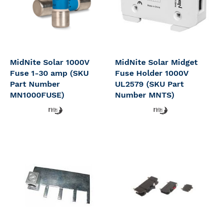
MidNite Solar 1000V
MidNite Solar Midget
Fuse 1-30 amp (SKU
Fuse Holder 1000V
Part Number
UL2579 (SKU Part
MN1000FUSE)
Number MNTS)