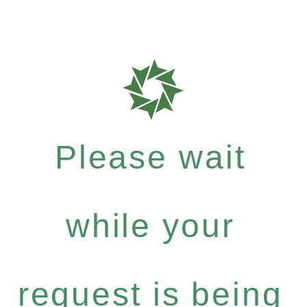
Please wait
while your
request is being