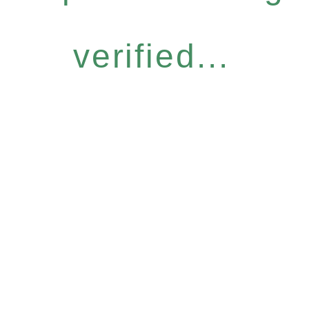
verified...