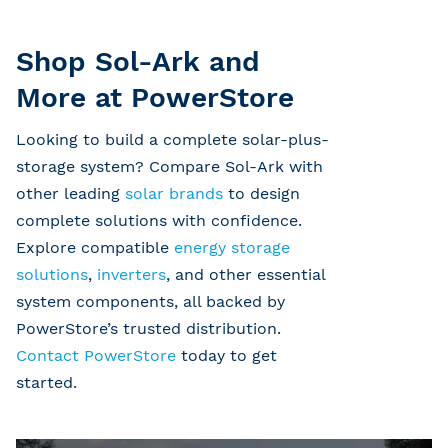
Shop Sol-Ark and
More at PowerStore
Looking to build a complete solar-plus-
storage system? Compare Sol-Ark with
other leading
solar brands
to design
complete solutions with confidence.
Explore compatible
energy storage
solutions
,
inverters
, and other essential
system components, all backed by
PowerStore’s trusted distribution.
Contact PowerStore
today to get
started.