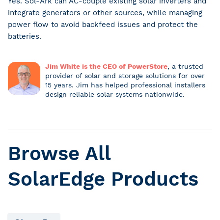
Yes. Sol-Ark can AC-couple existing solar inverters and
integrate generators or other sources, while managing
power flow to avoid backfeed issues and protect the
batteries.
Jim White is the CEO of PowerStore
, a trusted
provider of solar and storage solutions for over
15 years. Jim has helped professional installers
design reliable solar systems nationwide.
Browse All
SolarEdge Products