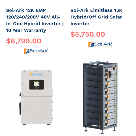
Sol-Ark 12K EMP
Sol-Ark Limitless 15K
120/240/208V 48V All-
Hybrid/Off Grid Solar
In-One Hybrid Inverter |
Inverter
10 Year Warranty
$5,750.00
$6,799.00