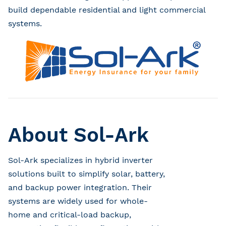
build dependable residential and light commercial
systems.
About Sol-Ark
Sol-Ark specializes in hybrid inverter
solutions built to simplify solar, battery,
and backup power integration. Their
systems are widely used for whole-
home and critical-load backup,