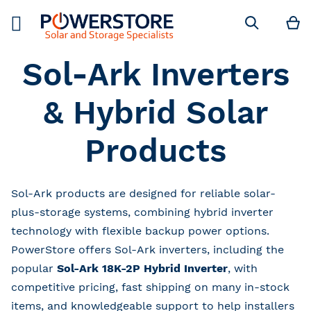
M
Search
Sol-Ark Inverters
& Hybrid Solar
Products
Sol-Ark products are designed for reliable solar-
plus-storage systems, combining hybrid inverter
technology with flexible backup power options.
PowerStore offers Sol-Ark inverters, including the
popular
Sol-Ark 18K-2P Hybrid Inverter
, with
competitive pricing, fast shipping on many in-stock
items, and knowledgeable support to help installers