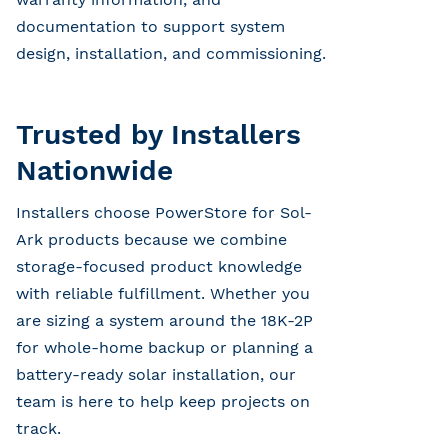
documentation to support system
design, installation, and commissioning.
Trusted by Installers
Nationwide
Installers choose PowerStore for Sol-
Ark products because we combine
storage-focused product knowledge
with reliable fulfillment. Whether you
are sizing a system around the 18K-2P
for whole-home backup or planning a
battery-ready solar installation, our
team is here to help keep projects on
track.