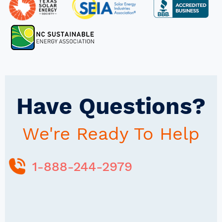
Have Questions?
We're Ready To Help
1-888-244-2979