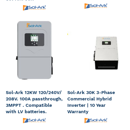
Sol-Ark 12KW 120/240V/
Sol-Ark 30K 3-Phase
208V. 100A passthrough,
Commercial Hybrid
3MPPT . Compatible
Inverter | 10 Year
with LV batteries.
Warranty