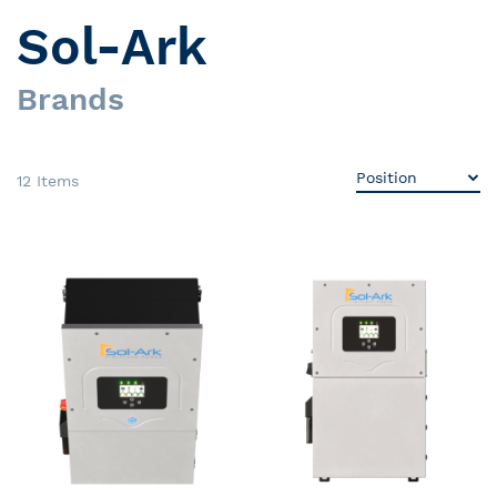
Sol-Ark
Brands
12
Items