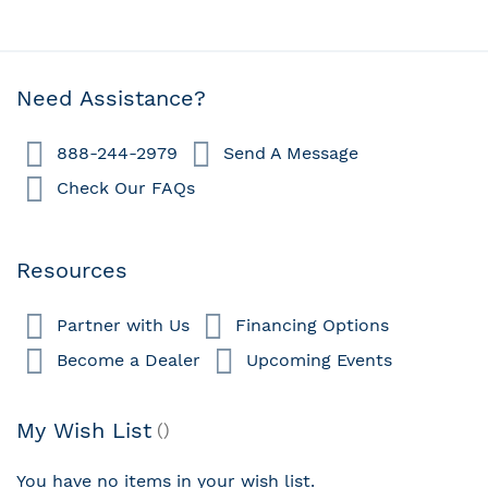
Need Assistance?
888-244-2979
Send A Message
Check Our FAQs
Resources
Partner with Us
Financing Options
Become a Dealer
Upcoming Events
My Wish List
You have no items in your wish list.