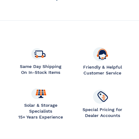
Same Day Shipping
Friendly & Helpful
On In-Stock Items
Customer Service
Solar & Storage
Special Pricing for
Specialists
Dealer Accounts
15+ Years Experience