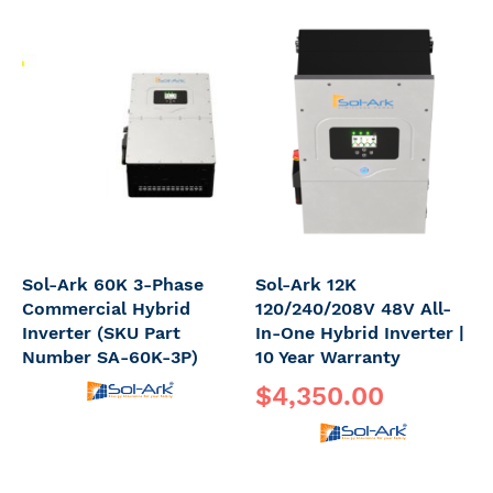
Sol-Ark 60K 3-Phase
Sol-Ark 12K
Commercial Hybrid
120/240/208V 48V All-
Inverter (SKU Part
In-One Hybrid Inverter |
Number SA-60K-3P)
10 Year Warranty
$4,350.00