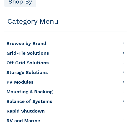
Shop By
Category Menu
Browse by Brand
Grid-Tie Solutions
Off Grid Solutions
Storage Solutions
PV Modules
Mounting & Racking
Balance of Systems
Rapid Shutdown
RV and Marine