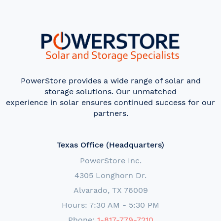
PowerStore provides a wide range of solar and
storage solutions. Our unmatched
experience in solar ensures continued success for our
partners.
Texas Office (Headquarters)
PowerStore Inc.
4305 Longhorn Dr.
Alvarado, TX 76009
Hours: 7:30 AM - 5:30 PM
Phone:
1-817-779-7210