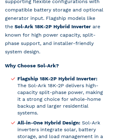
supporting flexible configurations with
compatible battery storage and optional
generator input. Flagship models like
the
Sol-Ark 18K-2P Hybrid Inverter
are
known for high power capacity, split-
phase support, and installer-friendly
system design.
Why Choose Sol-Ark?
Flagship 18K-2P Hybrid Inverter:
The Sol-Ark 18K-2P delivers high-
capacity split-phase power, making
it a strong choice for whole-home
backup and larger residential
systems.
All-in-One Hybrid Design:
Sol-Ark
inverters integrate solar, battery
storage, and load management in a