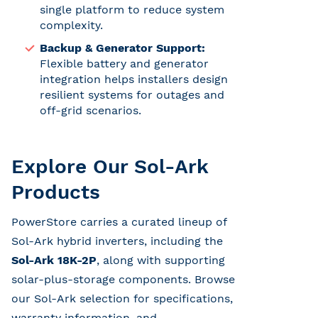
single platform to reduce system
complexity.
Backup & Generator Support:
Flexible battery and generator
integration helps installers design
resilient systems for outages and
off-grid scenarios.
Explore Our Sol-Ark
Products
PowerStore carries a curated lineup of
Sol-Ark hybrid inverters, including the
Sol-Ark 18K-2P
, along with supporting
solar-plus-storage components. Browse
our Sol-Ark selection for specifications,
warranty information, and