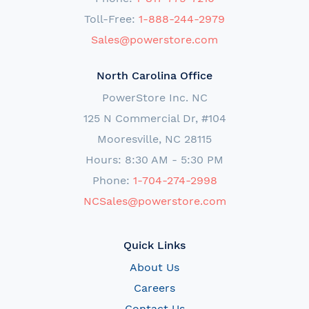
Toll-Free:
1-888-244-2979
Sales@powerstore.com
North Carolina Office
PowerStore Inc. NC
125 N Commercial Dr, #104
Mooresville, NC 28115
Hours: 8:30 AM - 5:30 PM
Phone:
1-704-274-2998
NCSales@powerstore.com
Quick Links
About Us
Careers
Contact Us