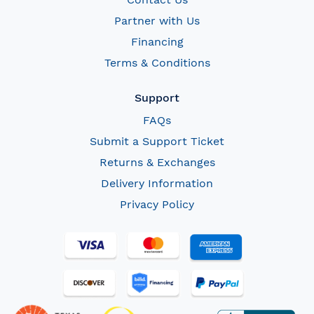
Partner with Us
Financing
Terms & Conditions
Support
FAQs
Submit a Support Ticket
Returns & Exchanges
Delivery Information
Privacy Policy