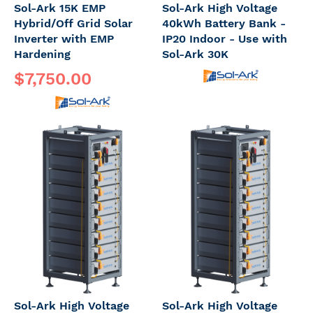
Sol-Ark 15K EMP
Sol-Ark High Voltage
Hybrid/Off Grid Solar
40kWh Battery Bank -
Inverter with EMP
IP20 Indoor - Use with
Hardening
Sol-Ark 30K
$7,750.00
Sol-Ark High Voltage
Sol-Ark High Voltage