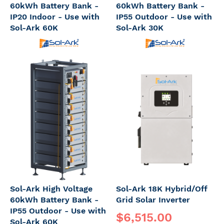
60kWh Battery Bank -
60kWh Battery Bank -
IP20 Indoor - Use with
IP55 Outdoor - Use with
Sol-Ark 60K
Sol-Ark 30K
Sol-Ark High Voltage
Sol-Ark 18K Hybrid/Off
60kWh Battery Bank -
Grid Solar Inverter
IP55 Outdoor - Use with
$6,515.00
Sol-Ark 60K