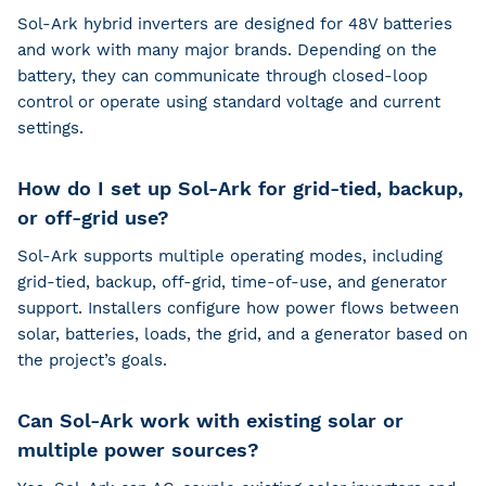
Sol-Ark hybrid inverters are designed for 48V batteries
and work with many major brands. Depending on the
battery, they can communicate through closed-loop
control or operate using standard voltage and current
settings.
How do I set up Sol-Ark for grid-tied, backup,
or off-grid use?
Sol-Ark supports multiple operating modes, including
grid-tied, backup, off-grid, time-of-use, and generator
support. Installers configure how power flows between
solar, batteries, loads, the grid, and a generator based on
the project’s goals.
Can Sol-Ark work with existing solar or
multiple power sources?