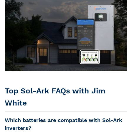
Top Sol-Ark FAQs with Jim
White
Which batteries are compatible with Sol-Ark
inverters?