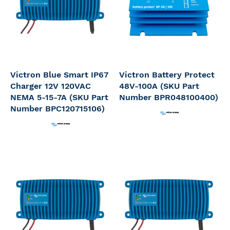
Victron Blue Smart IP67
Victron Battery Protect
Charger 12V 120VAC
48V-100A (SKU Part
NEMA 5-15-7A (SKU Part
Number BPR048100400)
Number BPC120715106)