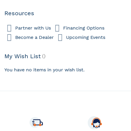
Resources
Partner with Us
Financing Options
Become a Dealer
Upcoming Events
My Wish List
You have no items in your wish list.