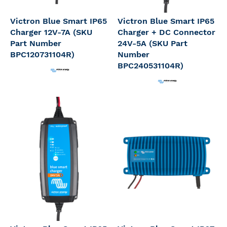
Victron Blue Smart IP65
Victron Blue Smart IP65
Charger 12V-7A (SKU
Charger + DC Connector
Part Number
24V-5A (SKU Part
BPC120731104R)
Number
BPC240531104R)