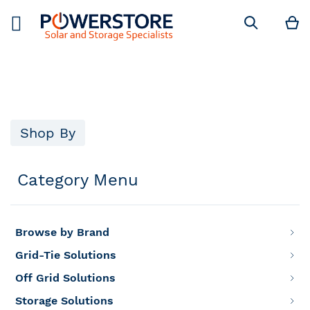
M
Search
Shop By
Category Menu
Browse by Brand
Grid-Tie Solutions
Off Grid Solutions
Storage Solutions