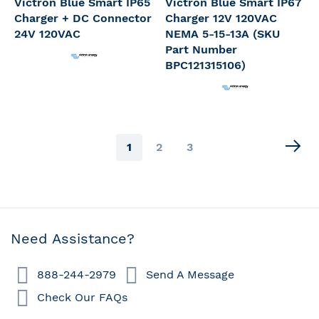
Victron Blue Smart IP65
Victron Blue Smart IP67
Charger + DC Connector
Charger 12V 120VAC
24V 120VAC
NEMA 5-15-13A (SKU
Part Number
BPC121315106)
Page
You're
Page
Page
1
2
3
currently
reading
page
Need Assistance?
888-244-2979
Send A Message
Check Our FAQs