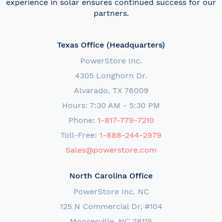
experience in solar ensures continued success for our
partners.
Texas Office (Headquarters)
PowerStore Inc.
4305 Longhorn Dr.
Alvarado, TX 76009
Hours: 7:30 AM - 5:30 PM
Phone:
1-817-779-7210
Toll-Free:
1-888-244-2979
Sales@powerstore.com
North Carolina Office
PowerStore Inc. NC
125 N Commercial Dr, #104
Mooresville, NC 28115