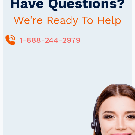
Have Questions?
We're Ready To Help
1-888-244-2979