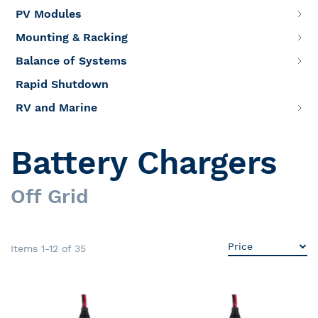
PV Modules
Mounting & Racking
Balance of Systems
Rapid Shutdown
RV and Marine
Battery Chargers
Off Grid
Items
1
-
12
of
35