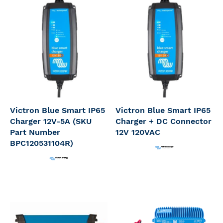
Victron Blue Smart IP65
Victron Blue Smart IP65
Charger 12V-5A (SKU
Charger + DC Connector
Part Number
12V 120VAC
BPC120531104R)