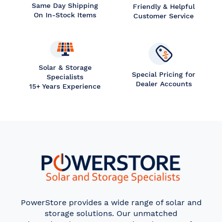
Same Day Shipping
Friendly & Helpful
On In-Stock Items
Customer Service
Solar & Storage
Special Pricing for
Specialists
Dealer Accounts
15+ Years Experience
PowerStore provides a wide range of solar and
storage solutions. Our unmatched