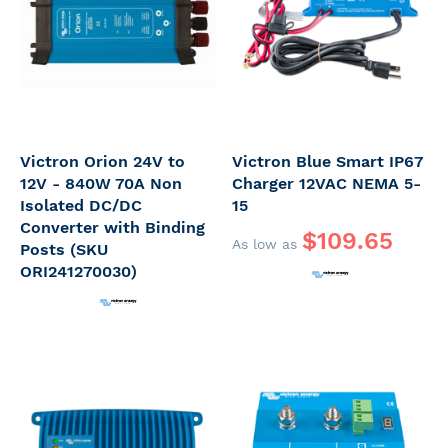
Victron Orion 24V to
Victron Blue Smart IP67
12V - 840W 70A Non
Charger 12VAC NEMA 5-
Isolated DC/DC
15
Converter with Binding
$109.65
As low as
Posts (SKU
ORI241270030)