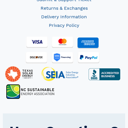
Returns & Exchanges
Delivery Information
Privacy Policy