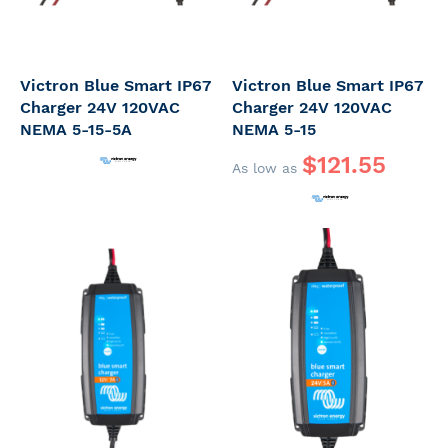
Victron Blue Smart IP67
Victron Blue Smart IP67
Charger 24V 120VAC
Charger 24V 120VAC
NEMA 5-15-5A
NEMA 5-15
$121.55
As low as