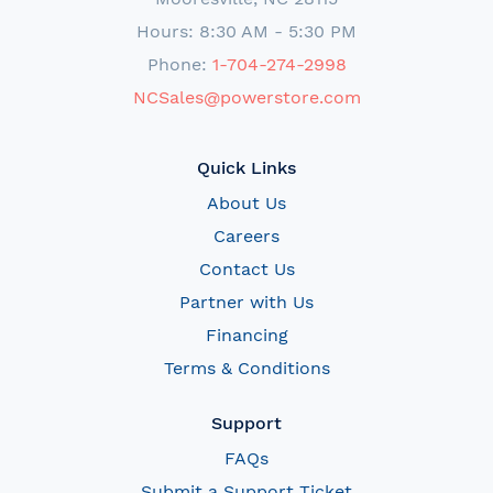
Hours: 8:30 AM - 5:30 PM
Phone:
1-704-274-2998
NCSales@powerstore.com
Quick Links
About Us
Careers
Contact Us
Partner with Us
Financing
Terms & Conditions
Support
FAQs
Submit a Support Ticket