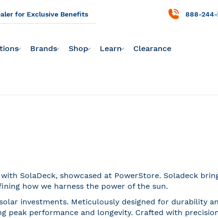
ler for Exclusive Benefits
888-244-
tions
Brands
Shop
Learn
Clearance
n with SolaDeck, showcased at PowerStore. Soladeck brings
fining how we harness the power of the sun.
solar investments. Meticulously designed for durability a
 peak performance and longevity. Crafted with precision