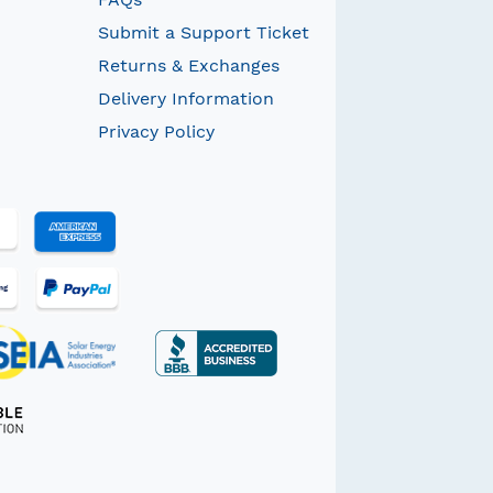
Submit a Support Ticket
Returns & Exchanges
Delivery Information
Privacy Policy