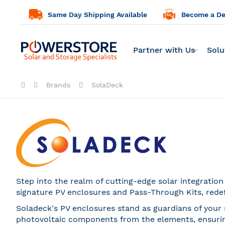
Same Day Shipping Available
Become a Dea
Partner with Us
Solu
Brands
SolaDeck
Step into the realm of cutting-edge solar integratio
signature PV enclosures and Pass-Through Kits, rede
Soladeck's PV enclosures stand as guardians of your 
photovoltaic components from the elements, ensuring