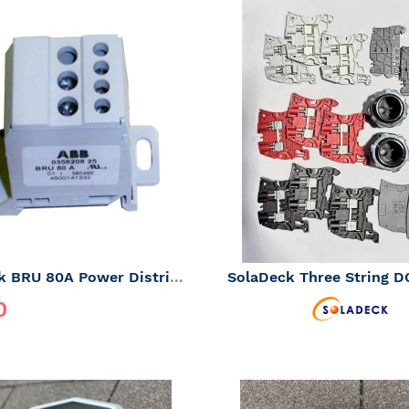
ADD
TO
ADD
WISH
TO
LIST
COMPARE
SolaDeck BRU 80A Power Distribution Block *CLEARANCE - SALE FINAL*
0
rice
$16.12
ADD