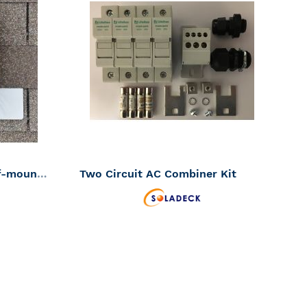
TO
TO
ADD
ADD
WISH
WISH
TO
TO
LIST
LIST
COMPARE
COMPAR
Soladeck flashed PV roof-mount combiner/enclosure 600VDC 120 amp (SKU Part Number 0799-5G)
Two Circuit AC Combiner Kit