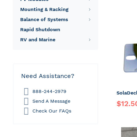
Mounting & Racking
Balance of Systems
Rapid Shutdown
RV and Marine
Need Assistance?
888-244-2979
Send A Message
Special
$12.5
Price
Check Our FAQs
Regular P