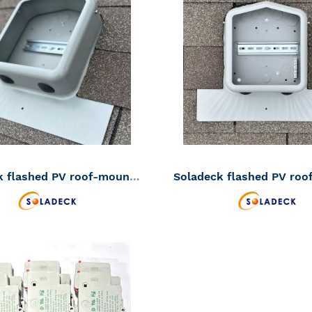
TO
ADD
WISH
TO
LIST
COMPARE
Soladeck flashed PV roof-mount combiner/enclosure 600VDC 120 amp (SKU Part Number 0799-2G)
ADD
TO
ADD