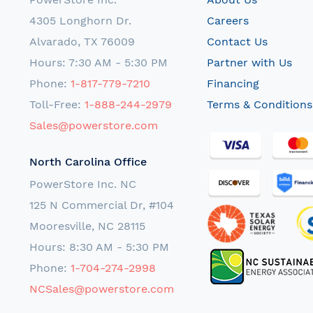
4305 Longhorn Dr.
Careers
Alvarado, TX 76009
Contact Us
Hours: 7:30 AM - 5:30 PM
Partner with Us
Phone:
1-817-779-7210
Financing
Toll-Free:
1-888-244-2979
Terms & Conditions
Sales@powerstore.com
North Carolina Office
PowerStore Inc. NC
125 N Commercial Dr, #104
Mooresville, NC 28115
Hours: 8:30 AM - 5:30 PM
Phone:
1-704-274-2998
NCSales@powerstore.com