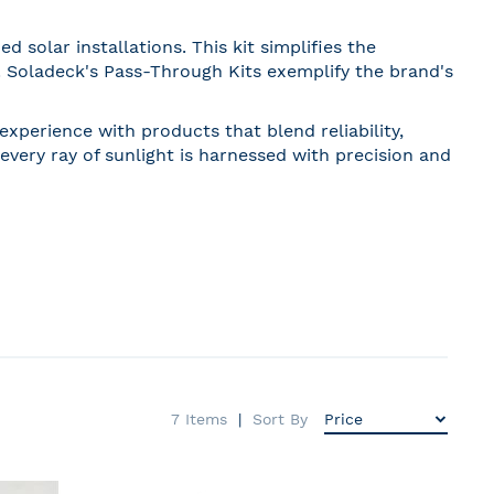
solar installations. This kit simplifies the
. Soladeck's Pass-Through Kits exemplify the brand's
xperience with products that blend reliability,
every ray of sunlight is harnessed with precision and
7
Items
Sort By