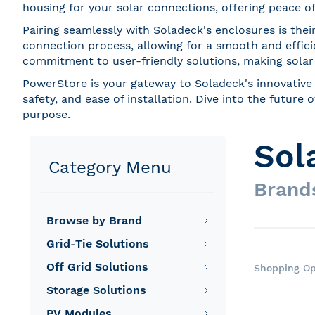
housing for your solar connections, offering peace of 
Pairing seamlessly with Soladeck's enclosures is thei
connection process, allowing for a smooth and effici
commitment to user-friendly solutions, making solar i
PowerStore is your gateway to Soladeck's innovative 
safety, and ease of installation. Dive into the futur
purpose.
Sol
Category Menu
Brand
Browse by Brand
Grid-Tie Solutions
Off Grid Solutions
Shopping Op
Storage Solutions
PV Modules