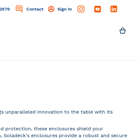
2979
Contact
Sign In
Search
My C
Search
 unparalleled innovation to the table with its
nd protection, these enclosures shield your
, Soladeck's enclosures provide a robust and secure