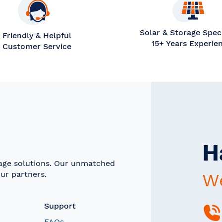
Solar & Storage Speci
Friendly & Helpful
15+ Years Experie
Customer Service
H
rage solutions. Our unmatched
ur partners.
We
Support
FAQs