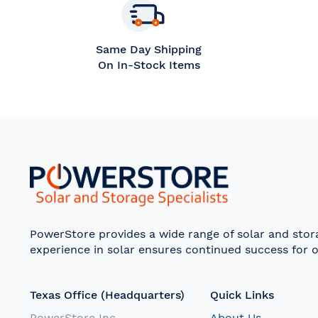
Same Day Shipping
On In-Stock Items
PowerStore provides a wide range of solar and sto
experience in solar ensures continued success for o
Texas Office (Headquarters)
Quick Links
PowerStore Inc.
About Us