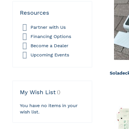
Resources
Partner with Us
Financing Options
Become a Dealer
Upcoming Events
My Wish List
You have no items in your
wish list.