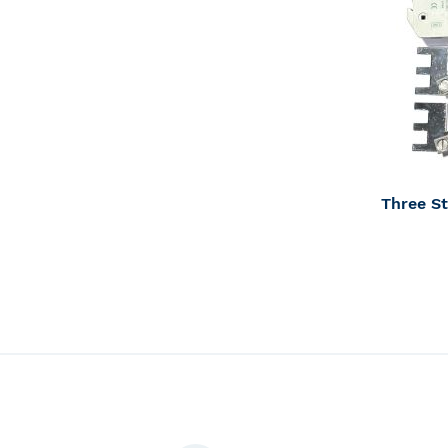
Inventory
Contact 