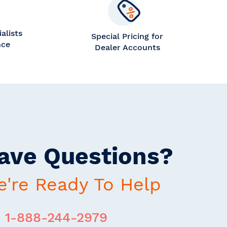
alists
Special Pricing for
nce
Dealer Accounts
ave Questions?
're Ready To Help
1-888-244-2979