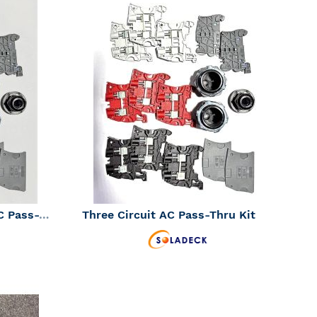
ADD
ADD
TO
TO
ADD
ADD
WISH
WISH
TO
TO
LIST
LIST
COMPARE
COMPAR
SolaDeck Three String DC Pass-Thru Kit (SKU Part Number 01603)
Three Circuit AC Pass-Thru Kit
Inventory Status:
Should be in Stock -
Contact Us
ADD
ADD