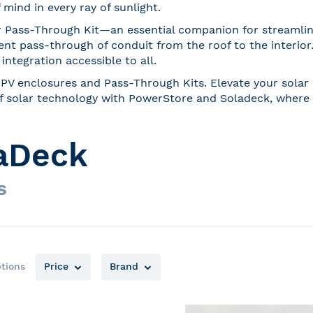
mind in every ray of sunlight.
r Pass-Through Kit—an essential companion for streamlined 
ent pass-through of conduit from the roof to the interior
ntegration accessible to all.
PV enclosures and Pass-Through Kits. Elevate your solar e
e of solar technology with PowerStore and Soladeck, where 
aDeck
s
tions
Price
Brand