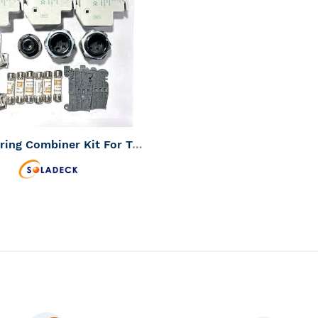
WISH
TO
LIST
COMPARE
Three String Combiner Kit For Transformerless Inverters
 Status:
Should be in Stock -
Us