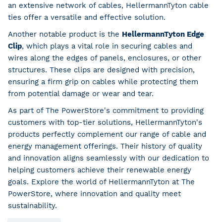
an extensive network of cables, HellermannTyton cable
ties offer a versatile and effective solution.
Another notable product is the
HellermannTyton Edge
Clip
, which plays a vital role in securing cables and
wires along the edges of panels, enclosures, or other
structures. These clips are designed with precision,
ensuring a firm grip on cables while protecting them
from potential damage or wear and tear.
As part of The PowerStore's commitment to providing
customers with top-tier solutions, HellermannTyton's
products perfectly complement our range of cable and
energy management offerings. Their history of quality
and innovation aligns seamlessly with our dedication to
helping customers achieve their renewable energy
goals. Explore the world of HellermannTyton at The
PowerStore, where innovation and quality meet
sustainability.