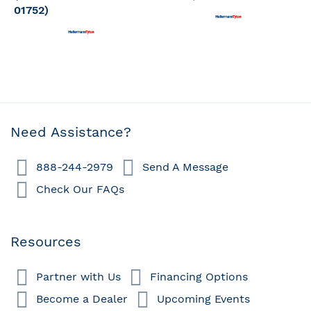
01752)
Need Assistance?
888-244-2979
Send A Message
Check Our FAQs
Resources
Partner with Us
Financing Options
Become a Dealer
Upcoming Events