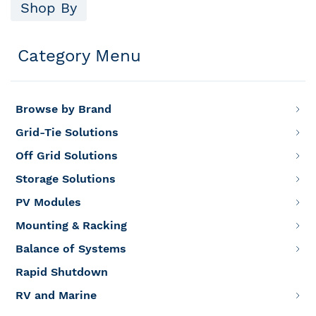
Shop By
Category Menu
Browse by Brand
Grid-Tie Solutions
Off Grid Solutions
Storage Solutions
PV Modules
Mounting & Racking
Balance of Systems
Rapid Shutdown
RV and Marine