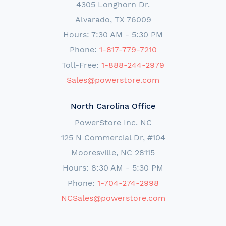
4305 Longhorn Dr.
Alvarado, TX 76009
Hours: 7:30 AM - 5:30 PM
Phone:
1-817-779-7210
Toll-Free:
1-888-244-2979
Sales@powerstore.com
North Carolina Office
PowerStore Inc. NC
125 N Commercial Dr, #104
Mooresville, NC 28115
Hours: 8:30 AM - 5:30 PM
Phone:
1-704-274-2998
NCSales@powerstore.com