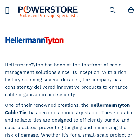
M
Search
HellermannTyton has been at the forefront of cable
management solutions since its inception. With a rich
history spanning several decades, the company has
consistently delivered innovative products to enhance
cable organization and security.
One of their renowned creations, the
HellermannTyton
Cable Tie
, has become an industry staple. These durable
and reliable ties are designed to efficiently bundle and
secure cables, preventing tangling and minimizing the
risk of damage. Whether it's for a small-scale project or