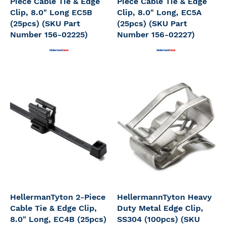
Piece Cable Tie & Edge
Piece Cable Tie & Edge
Clip, 8.0" Long EC5B
Clip, 8.0" Long, EC5A
(25pcs) (SKU Part
(25pcs) (SKU Part
Number 156-02225)
Number 156-02227)
HellermanTyton 2-Piece
HellermannTyton Heavy
Cable Tie & Edge Clip,
Duty Metal Edge Clip,
8.0" Long, EC4B (25pcs)
SS304 (100pcs) (SKU