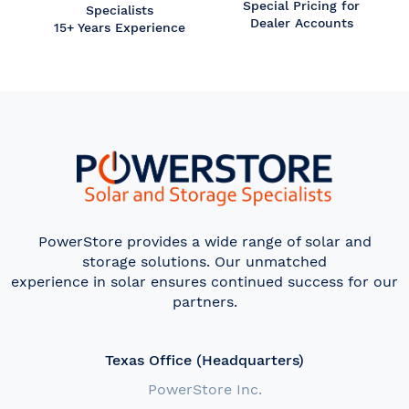
Special Pricing for
Specialists
Dealer Accounts
15+ Years Experience
PowerStore provides a wide range of solar and
storage solutions. Our unmatched
experience in solar ensures continued success for our
partners.
Texas Office (Headquarters)
PowerStore Inc.