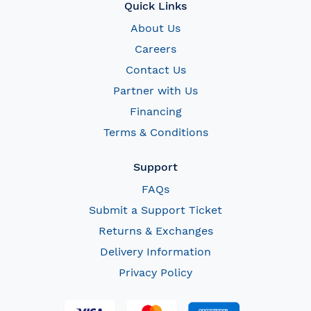
Quick Links
About Us
Careers
Contact Us
Partner with Us
Financing
Terms & Conditions
Support
FAQs
Submit a Support Ticket
Returns & Exchanges
Delivery Information
Privacy Policy