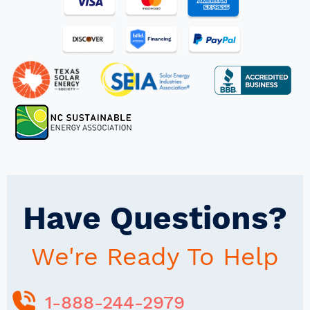
Have Questions?
We're Ready To Help
1-888-244-2979