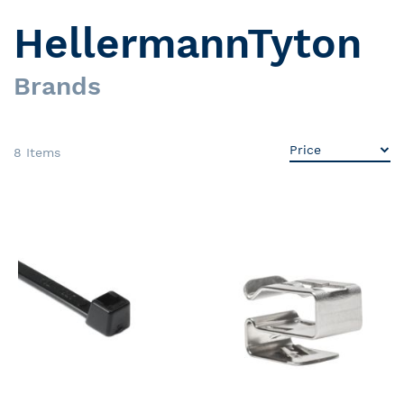
HellermannTyton
Brands
8
Items