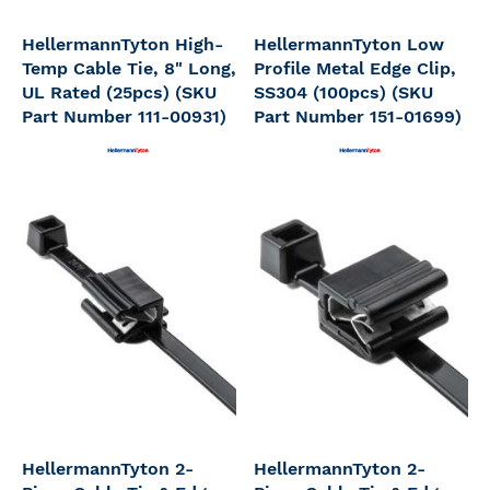
HellermannTyton High-
HellermannTyton Low
Temp Cable Tie, 8" Long,
Profile Metal Edge Clip,
UL Rated (25pcs) (SKU
SS304 (100pcs) (SKU
Part Number 111-00931)
Part Number 151-01699)
HellermannTyton 2-
HellermannTyton 2-