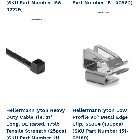
(SKU Part Number 156-
Part Number 151-00982)
02229)
HellermannTyton Heavy
HellermannTyton Low
Duty Cable Tie, 21"
Profile 90° Metal Edge
Long, UL Rated, 175lb
Clip, SS304 (100pcs)
Tensile Strength (25pcs)
(SKU Part Number 151-
(SKU Part Number 111-
02189)