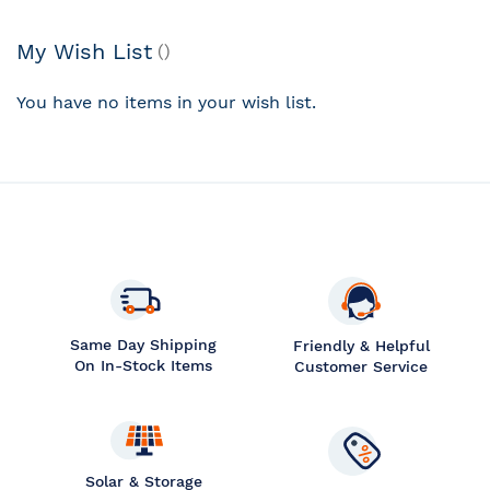
My Wish List
You have no items in your wish list.
Same Day Shipping
Friendly & Helpful
On In-Stock Items
Customer Service
Solar & Storage