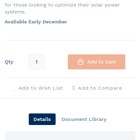
for those looking to optimize their solar power
systems.
Avaliable Early December
Qty
Add to Cart
Add to Wish List
Add to Compare
Details
Document Library