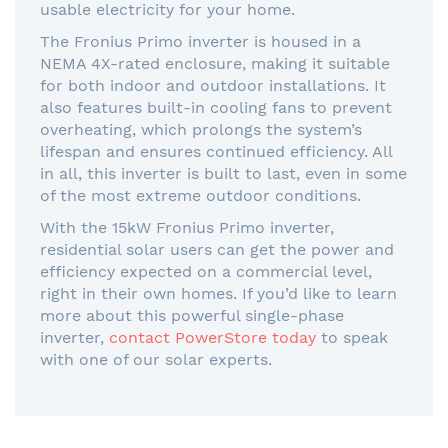
usable electricity for your home.
The Fronius Primo inverter is housed in a
NEMA 4X-rated enclosure, making it suitable
for both indoor and outdoor installations. It
also features built-in cooling fans to prevent
overheating, which prolongs the system’s
lifespan and ensures continued efficiency. All
in all, this inverter is built to last, even in some
of the most extreme outdoor conditions.
With the 15kW Fronius Primo inverter,
residential solar users can get the power and
efficiency expected on a commercial level,
right in their own homes. If you’d like to learn
more about this powerful single-phase
inverter,
contact PowerStore today
to speak
with one of our solar experts.