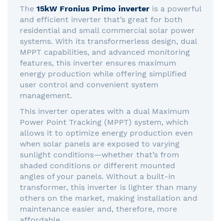
The
15kW Fronius Primo inverter
is a powerful
and efficient inverter that’s great for both
residential and small commercial solar power
systems. With its transformerless design, dual
MPPT capabilities, and advanced monitoring
features, this inverter ensures maximum
energy production while offering simplified
user control and convenient system
management.
This inverter operates with a dual Maximum
Power Point Tracking (MPPT) system, which
allows it to optimize energy production even
when solar panels are exposed to varying
sunlight conditions—whether that’s from
shaded conditions or different mounted
angles of your panels. Without a built-in
transformer, this inverter is lighter than many
others on the market, making installation and
maintenance easier and, therefore, more
affordable.