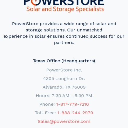
PowerStore provides a wide range of solar and
storage solutions. Our unmatched
experience in solar ensures continued success for our
partners.
Texas Office (Headquarters)
PowerStore Inc.
4305 Longhorn Dr.
Alvarado, TX 76009
Hours: 7:30 AM - 5:30 PM
Phone:
1-817-779-7210
Toll-Free:
1-888-244-2979
Sales@powerstore.com