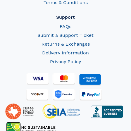
Terms & Conditions
Support
FAQs
Submit a Support Ticket
Returns & Exchanges
Delivery Information
Privacy Policy