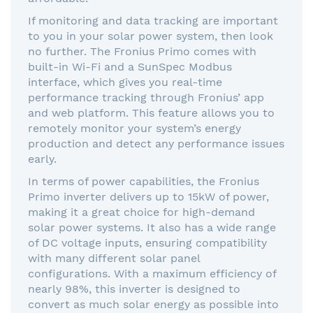
If monitoring and data tracking are important
to you in your solar power system, then look
no further. The Fronius Primo comes with
built-in Wi-Fi and a SunSpec Modbus
interface, which gives you real-time
performance tracking through Fronius’ app
and web platform. This feature allows you to
remotely monitor your system’s energy
production and detect any performance issues
early.
In terms of power capabilities, the Fronius
Primo inverter delivers up to 15kW of power,
making it a great choice for high-demand
solar power systems. It also has a wide range
of DC voltage inputs, ensuring compatibility
with many different solar panel
configurations. With a maximum efficiency of
nearly 98%, this inverter is designed to
convert as much solar energy as possible into