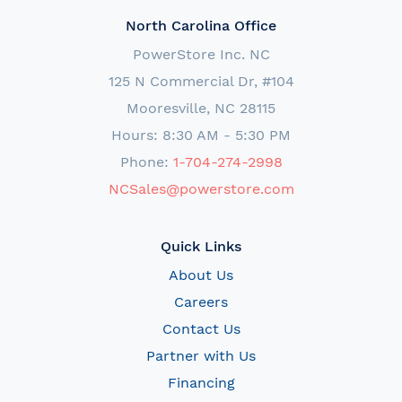
North Carolina Office
PowerStore Inc. NC
125 N Commercial Dr, #104
Mooresville, NC 28115
Hours: 8:30 AM - 5:30 PM
Phone:
1-704-274-2998
NCSales@powerstore.com
Quick Links
About Us
Careers
Contact Us
Partner with Us
Financing