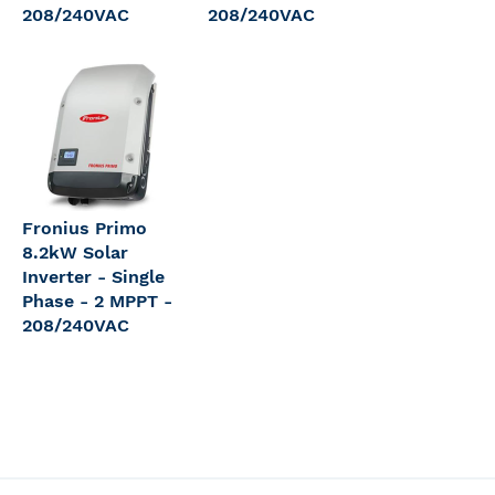
208/240VAC
208/240VAC
Fronius Primo
8.2kW Solar
Inverter - Single
Phase - 2 MPPT -
208/240VAC