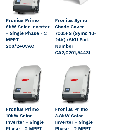
Fronius Primo
Fronius Symo
6kW Solar Inverter
Shade Cover
- Single Phase - 2
7035FS (Symo 10-
MPPT -
24K) (SKU Part
208/240VAC
Number
CA2,0201,5443)
Fronius Primo
Fronius Primo
10kW Solar
3.8kW Solar
Inverter - Single
Inverter - Single
Phase - 2 MPPT -
Phase - 2 MPPT -