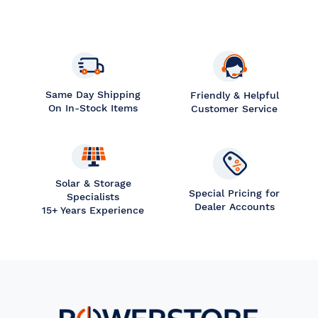
Same Day Shipping
Friendly & Helpful
On In-Stock Items
Customer Service
Solar & Storage
Special Pricing for
Specialists
Dealer Accounts
15+ Years Experience