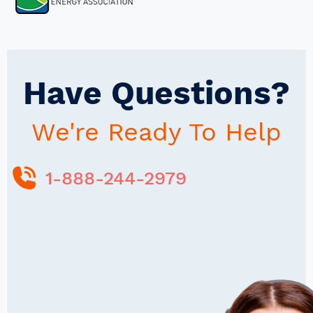
Have Questions?
We're Ready To Help
1-888-244-2979