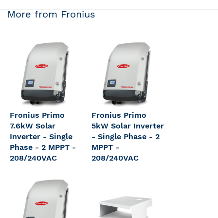
More from Fronius
Fronius Primo
Fronius Primo
7.6kW Solar
5kW Solar Inverter
Inverter - Single
- Single Phase - 2
Phase - 2 MPPT -
MPPT -
208/240VAC
208/240VAC