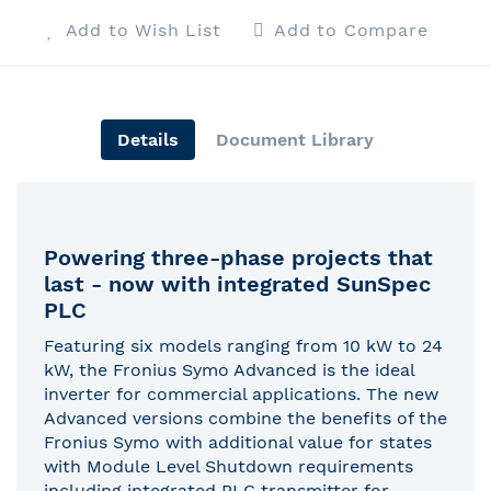
Add to Wish List
Add to Compare
Details
Document Library
Powering three-phase projects that
last - now with integrated SunSpec
PLC
Featuring six models ranging from 10 kW to 24
kW, the Fronius Symo Advanced is the ideal
inverter for commercial applications. The new
Advanced versions combine the benefits of the
Fronius Symo with additional value for states
with Module Level Shutdown requirements
including integrated PLC transmitter for