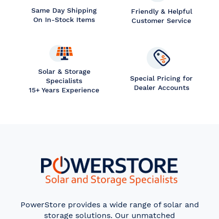
Same Day Shipping
Friendly & Helpful
On In-Stock Items
Customer Service
Solar & Storage
Special Pricing for
Specialists
Dealer Accounts
15+ Years Experience
PowerStore provides a wide range of solar and
storage solutions. Our unmatched