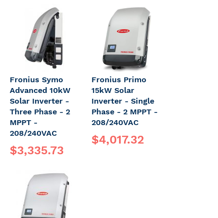
Fronius Symo
Fronius Primo
Advanced 10kW
15kW Solar
Solar Inverter -
Inverter - Single
Three Phase - 2
Phase - 2 MPPT -
MPPT -
208/240VAC
208/240VAC
$4,017.32
$3,335.73