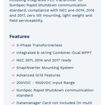
SunSpec Rapid Shutdown communication
standard, compliance with NEC pre-2014, 2014
and 2017, zero tilt mounting, light weight and
field serviceability.
Features
3-Phase Transformerless
Integrated 6-string Combiner-Dual MPPT
NEC 2011, 2014 and 2017 ready
SnapINverter Mounting System
Advanced Grid Features
200VDC - 1000VDC Input Range
SunSpec Rapid Shutdown communication
standard
Datamanager Card not included (In multi