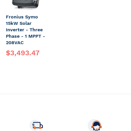
Fronius Symo
15kW Solar
Inverter - Three
Phase - 1 MPPT -
208VAC
$3,493.47