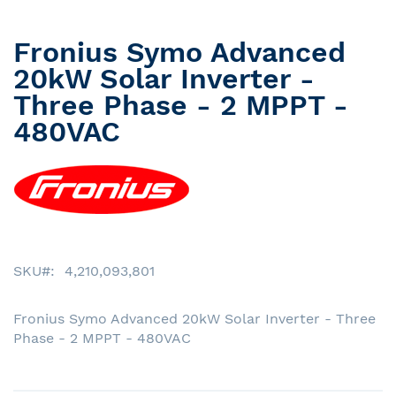
Fronius Symo Advanced
Skip
to
20kW Solar Inverter -
the
Three Phase - 2 MPPT -
beginning
480VAC
of
the
images
gallery
SKU
4,210,093,801
Fronius Symo Advanced 20kW Solar Inverter - Three
Phase - 2 MPPT - 480VAC