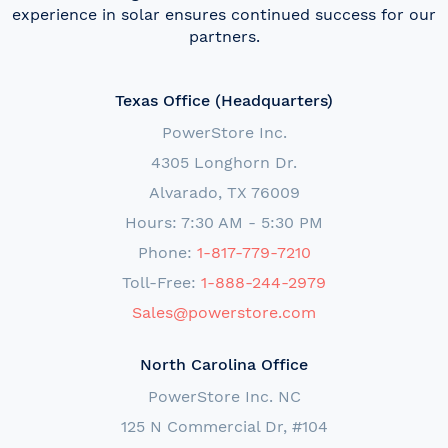
experience in solar ensures continued success for our
partners.
Texas Office (Headquarters)
PowerStore Inc.
4305 Longhorn Dr.
Alvarado, TX 76009
Hours: 7:30 AM - 5:30 PM
Phone:
1-817-779-7210
Toll-Free:
1-888-244-2979
Sales@powerstore.com
North Carolina Office
PowerStore Inc. NC
125 N Commercial Dr, #104