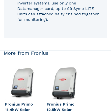
inverter systems, use only one
Datamanager card, up to 99 Symo LITE
units can attached daisy chained together
for monitoring).
More from Fronius
Fronius Primo
Fronius Primo
11.4kW Solar
12.5kW Solar