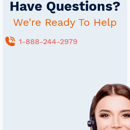
Have Questions?
We're Ready To Help
1-888-244-2979