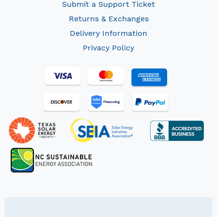
Submit a Support Ticket
Returns & Exchanges
Delivery Information
Privacy Policy