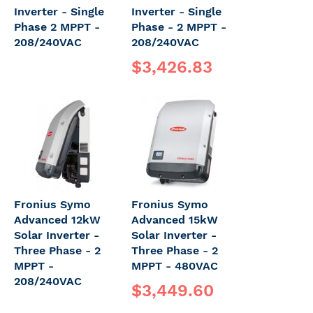
Inverter - Single
Inverter - Single
Phase 2 MPPT -
Phase - 2 MPPT -
208/240VAC
208/240VAC
$3,426.83
Fronius Symo
Fronius Symo
Advanced 12kW
Advanced 15kW
Solar Inverter -
Solar Inverter -
Three Phase - 2
Three Phase - 2
MPPT -
MPPT - 480VAC
208/240VAC
$3,449.60