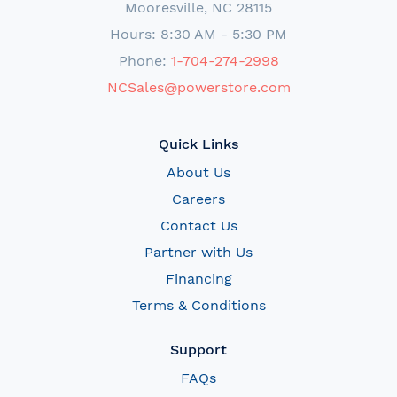
Mooresville, NC 28115
Hours: 8:30 AM - 5:30 PM
Phone:
1-704-274-2998
NCSales@powerstore.com
Quick Links
About Us
Careers
Contact Us
Partner with Us
Financing
Terms & Conditions
Support
FAQs