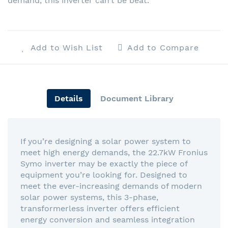
demand, this inverter can’t be beat.
Add to Wish List
Add to Compare
Details
Document Library
If you’re designing a solar power system to
meet high energy demands, the 22.7kW Fronius
Symo inverter may be exactly the piece of
equipment you’re looking for. Designed to
meet the ever-increasing demands of modern
solar power systems, this 3-phase,
transformerless inverter offers efficient
energy conversion and seamless integration