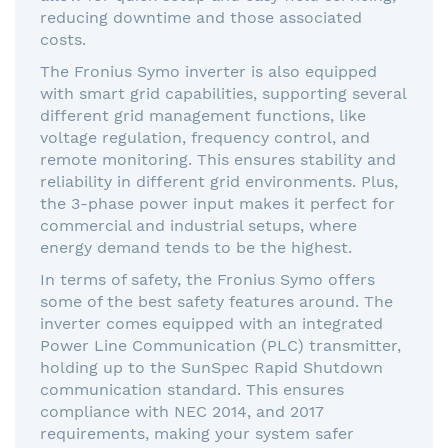
reducing downtime and those associated
costs.
The Fronius Symo inverter is also equipped
with smart grid capabilities, supporting several
different grid management functions, like
voltage regulation, frequency control, and
remote monitoring. This ensures stability and
reliability in different grid environments. Plus,
the 3-phase power input makes it perfect for
commercial and industrial setups, where
energy demand tends to be the highest.
In terms of safety, the Fronius Symo offers
some of the best safety features around. The
inverter comes equipped with an integrated
Power Line Communication (PLC) transmitter,
holding up to the SunSpec Rapid Shutdown
communication standard. This ensures
compliance with NEC 2014, and 2017
requirements, making your system safer