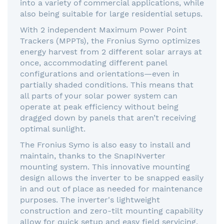
into a variety of commercial applications, while
also being suitable for large residential setups.
With 2 independent Maximum Power Point
Trackers (MPPTs), the Fronius Symo optimizes
energy harvest from 2 different solar arrays at
once, accommodating different panel
configurations and orientations—even in
partially shaded conditions. This means that
all parts of your solar power system can
operate at peak efficiency without being
dragged down by panels that aren’t receiving
optimal sunlight.
The Fronius Symo is also easy to install and
maintain, thanks to the SnapINverter
mounting system. This innovative mounting
design allows the inverter to be snapped easily
in and out of place as needed for maintenance
purposes. The inverter's lightweight
construction and zero-tilt mounting capability
allow for quick setup and easy field servicing,