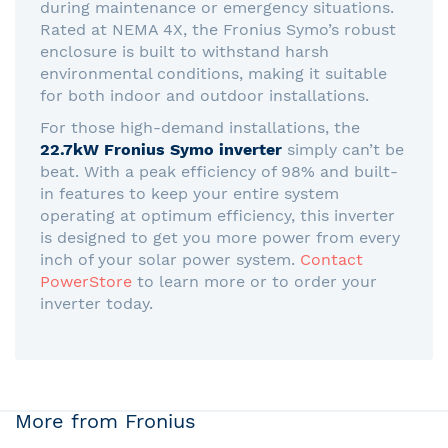
during maintenance or emergency situations.
Rated at NEMA 4X, the Fronius Symo’s robust
enclosure is built to withstand harsh
environmental conditions, making it suitable
for both indoor and outdoor installations.
For those high-demand installations, the
22.7kW Fronius Symo inverter
simply can’t be
beat. With a peak efficiency of 98% and built-
in features to keep your entire system
operating at optimum efficiency, this inverter
is designed to get you more power from every
inch of your solar power system.
Contact
PowerStore
to learn more or to order your
inverter today.
More from Fronius