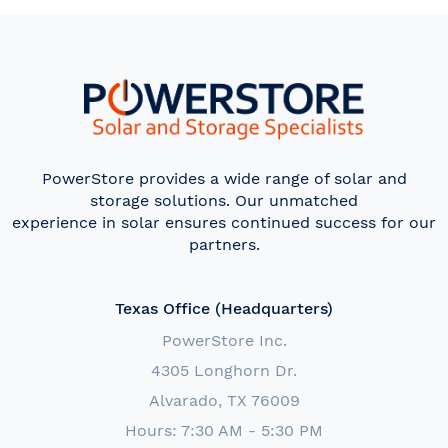
PowerStore provides a wide range of solar and
storage solutions. Our unmatched
experience in solar ensures continued success for our
partners.
Texas Office (Headquarters)
PowerStore Inc.
4305 Longhorn Dr.
Alvarado, TX 76009
Hours: 7:30 AM - 5:30 PM