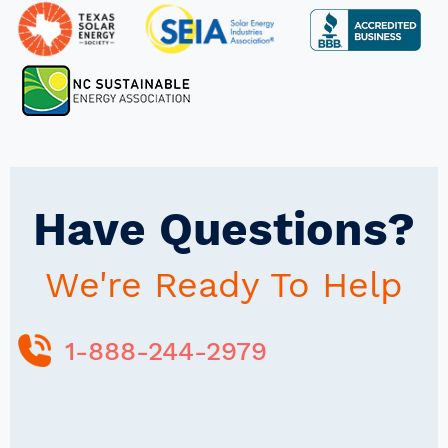
Have Questions?
We're Ready To Help
1-888-244-2979