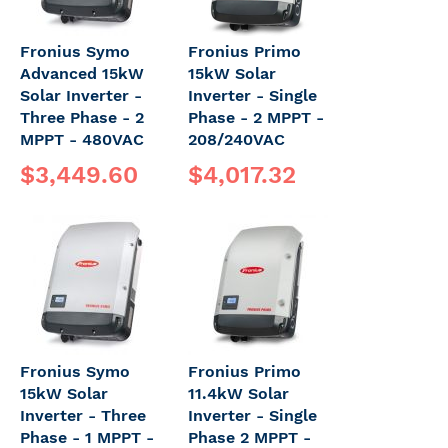
Fronius Symo
Fronius Primo
Advanced 15kW
15kW Solar
Solar Inverter -
Inverter - Single
Three Phase - 2
Phase - 2 MPPT -
MPPT - 480VAC
208/240VAC
$3,449.60
$4,017.32
Fronius Symo
Fronius Primo
15kW Solar
11.4kW Solar
Inverter - Three
Inverter - Single
Phase - 1 MPPT -
Phase 2 MPPT -