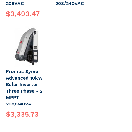
208VAC
208/240VAC
$3,493.47
Fronius Symo
Advanced 10kW
Solar Inverter -
Three Phase - 2
MPPT -
208/240VAC
$3,335.73