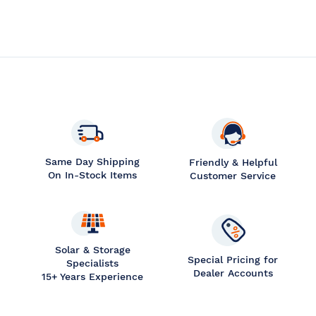
Same Day Shipping
Friendly & Helpful
On In-Stock Items
Customer Service
Solar & Storage
Special Pricing for
Specialists
Dealer Accounts
15+ Years Experience