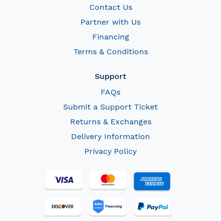
Contact Us
Partner with Us
Financing
Terms & Conditions
Support
FAQs
Submit a Support Ticket
Returns & Exchanges
Delivery Information
Privacy Policy