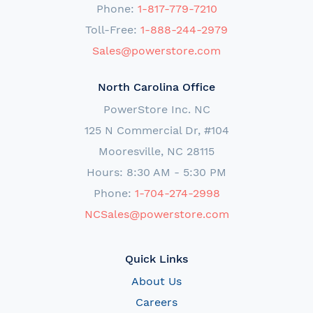
Phone:
1-817-779-7210
Toll-Free:
1-888-244-2979
Sales@powerstore.com
North Carolina Office
PowerStore Inc. NC
125 N Commercial Dr, #104
Mooresville, NC 28115
Hours: 8:30 AM - 5:30 PM
Phone:
1-704-274-2998
NCSales@powerstore.com
Quick Links
About Us
Careers