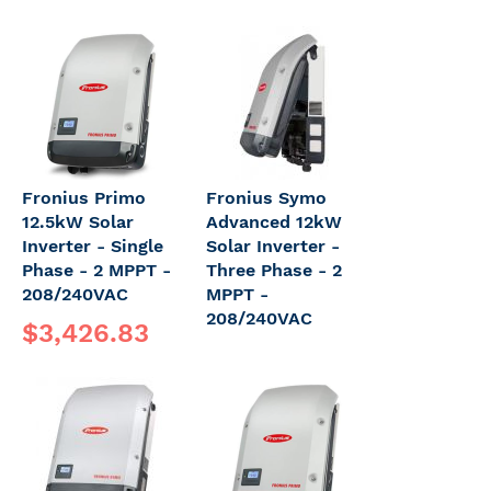
Fronius Primo
Fronius Symo
12.5kW Solar
Advanced 12kW
Inverter - Single
Solar Inverter -
Phase - 2 MPPT -
Three Phase - 2
208/240VAC
MPPT -
208/240VAC
$3,426.83