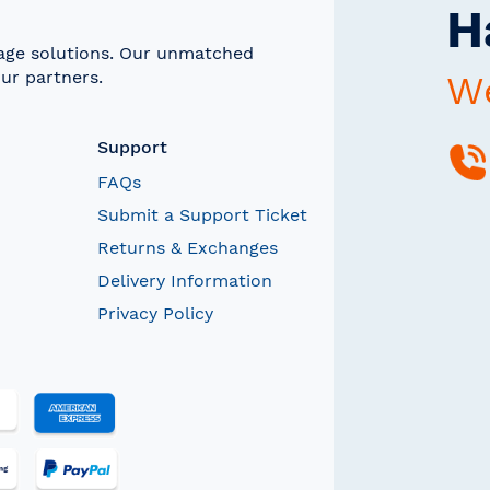
H
rage solutions. Our unmatched
ur partners.
We
Support
FAQs
Submit a Support Ticket
Returns & Exchanges
Delivery Information
Privacy Policy