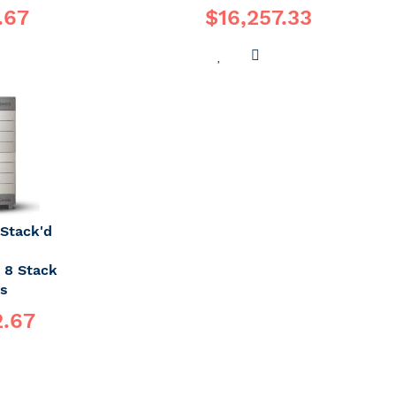
.67
$16,257.33
DD
ADD
ADD
O
TO
TO
OMPARE
WISH
COMPARE
LIST
Stack'd
- 8 Stack
es
2.67
DD
O