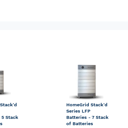
Stack'd
HomeGrid Stack'd
Series LFP
- 5 Stack
Batteries - 7 Stack
es
of Batteries