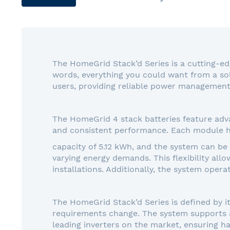
gallery
The HomeGrid Stack’d Series is a cutting-ed
words, everything you could want from a sol
users, providing reliable power management 
The HomeGrid 4 stack batteries feature adva
and consistent performance. Each module h
capacity of 5.12 kWh, and the system can be
varying energy demands. This flexibility all
installations. Additionally, the system opera
The HomeGrid Stack’d Series is defined by i
requirements change. The system supports a 
leading inverters on the market, ensuring ha