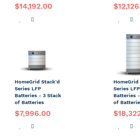
$14,192.00
$12,126
ADD
ADD
ADD
A
TO
TO
TO
T
WISH
COMPARE
WISH
C
LIST
LIST
HomeGrid Stack'd
HomeGrid 
Series LFP
Series LFP
Batteries - 3 Stack
Batteries 
of Batteries
of Batteri
$7,996.00
$18,32
ADD
ADD
ADD
A
TO
TO
TO
T