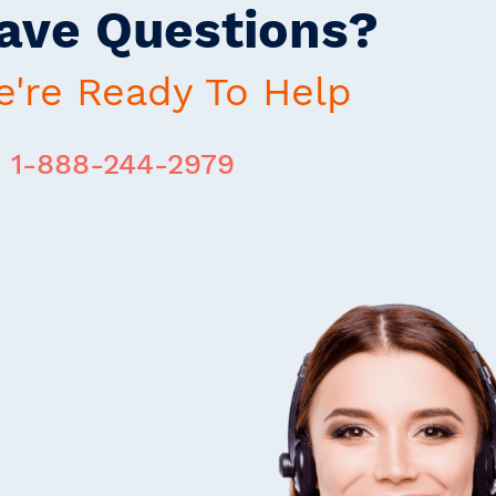
ave Questions?
're Ready To Help
1-888-244-2979