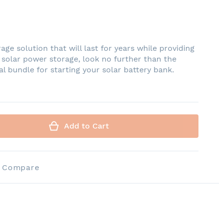
age solution that will last for years while providing
 solar power storage, look no further than the
 bundle for starting your solar battery bank.
Add to Cart
o Compare