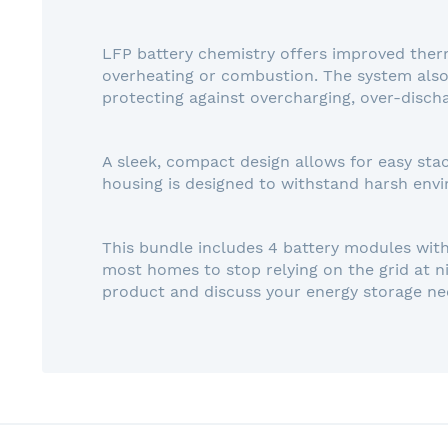
LFP battery chemistry offers improved therma
overheating or combustion. The system also
protecting against overcharging, over-discha
A sleek, compact design allows for easy stac
housing is designed to withstand harsh envi
This bundle includes 4 battery modules with 
most homes to stop relying on the grid at n
product and discuss your energy storage ne