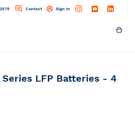
2979
Contact
Sign In
Search
My C
Search
Series LFP Batteries - 4