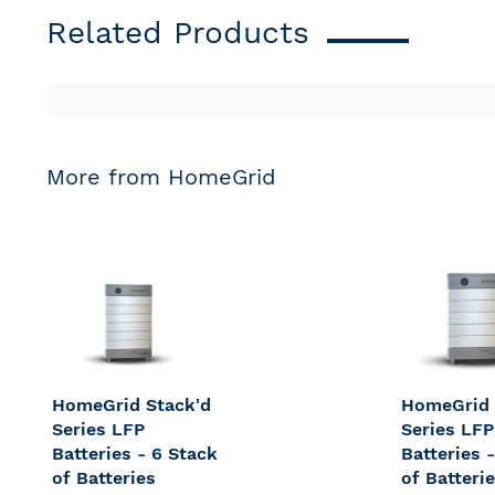
Related Products
More from HomeGrid
HomeGrid Stack'd
HomeGrid 
Series LFP
Series LFP
Batteries - 6 Stack
Batteries 
of Batteries
of Batteri