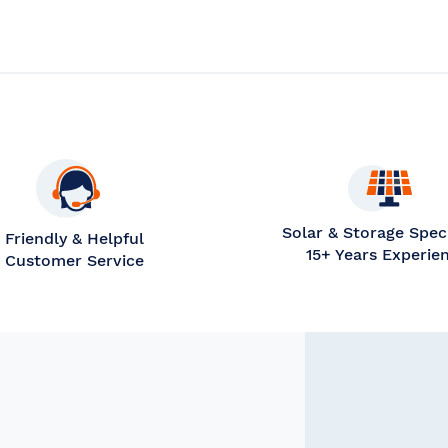
OMPARE
Solar & Storage Speci
Friendly & Helpful
15+ Years Experie
Customer Service