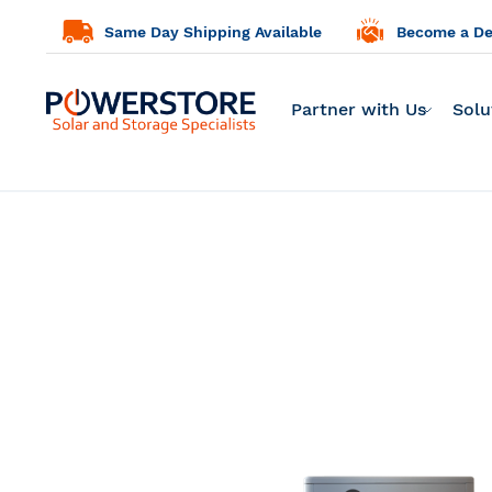
Same Day Shipping Available
Become a Dea
Partner with Us
Solu
Skip
to
the
end
of
the
images
gallery