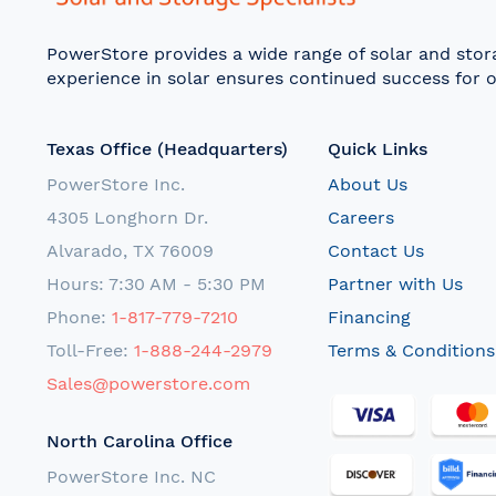
PowerStore provides a wide range of solar and sto
experience in solar ensures continued success for o
Texas Office (Headquarters)
Quick Links
PowerStore Inc.
About Us
4305 Longhorn Dr.
Careers
Alvarado, TX 76009
Contact Us
Hours: 7:30 AM - 5:30 PM
Partner with Us
Phone:
1-817-779-7210
Financing
Toll-Free:
1-888-244-2979
Terms & Conditions
Sales@powerstore.com
North Carolina Office
PowerStore Inc. NC