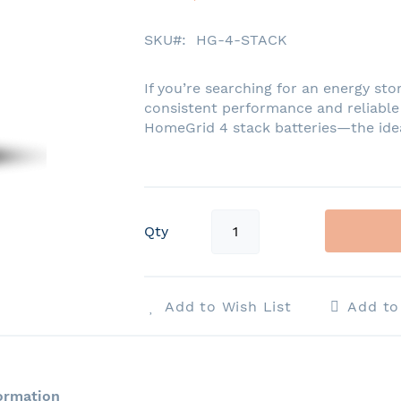
SKU
HG-4-STACK
If you’re searching for an energy stor
consistent performance and reliable
HomeGrid 4 stack batteries—the ideal
Qty
Add to Wish List
Add t
ormation