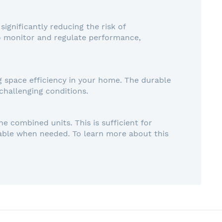
ignificantly reducing the risk of
o monitor and regulate performance,
g space efficiency in your home. The durable
challenging conditions.
e combined units. This is sufficient for
lable when needed. To learn more about this