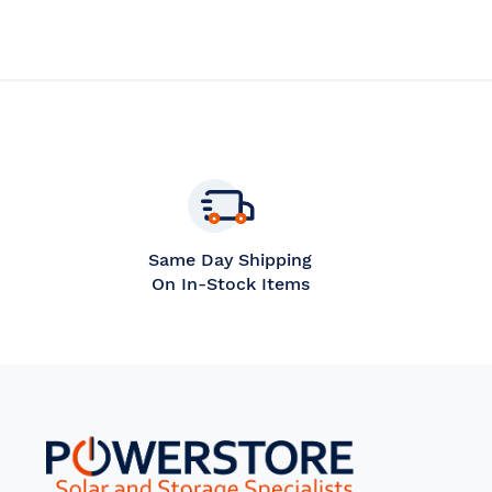
WISH
COMPARE
WISH
C
LIST
LIST
Same Day Shipping
On In-Stock Items