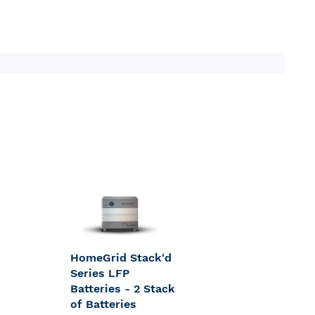
HomeGrid Stack'd
Series LFP
Batteries - 2 Stack
of Batteries