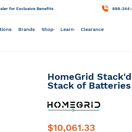
ler for Exclusive Benefits
888-244-
tions
Brands
Shop
Learn
Clearance
HomeGrid Stack'd 
Stack of Batteries
$10,061.33