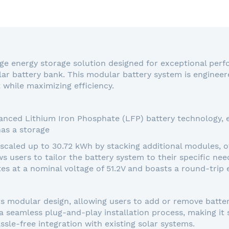
ge energy storage solution designed for exceptional perfo
ar battery bank. This modular battery system is engineer
while maximizing efficiency.
nced Lithium Iron Phosphate (LFP) battery technology, en
as a storage
 scaled up to 30.72 kWh by stacking additional modules,
ows users to tailor the battery system to their specific ne
tes at a nominal voltage of 51.2V and boasts a round-trip 
ts modular design, allowing users to add or remove batte
seamless plug-and-play installation process, making it s
ssle-free integration with existing solar systems.