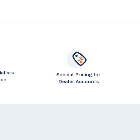
alists
Special Pricing for
nce
Dealer Accounts