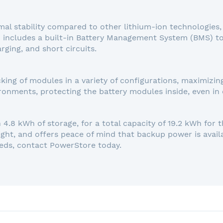
l stability compared to other lithium-ion technologies, s
 includes a built-in Battery Management System (BMS) t
rging, and short circuits.
king of modules in a variety of configurations, maximizin
ronments, protecting the battery modules inside, even in 
4.8 kWh of storage, for a total capacity of 19.2 kWh for th
ight, and offers peace of mind that backup power is avai
eds, contact PowerStore today.