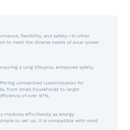
rmance, flexibility, and safety—in other
ed to meet the diverse needs of solar power
suring a long lifecycle, enhanced safety,
 offering unmatched customization for
eds, from small households to larger
efficiency of over 97%.
ry modules effortlessly as energy
imple to set up. It is compatible with most