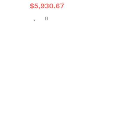
$5,930.67
ADD
ADD
TO
TO
WISH
COMPARE
LIST