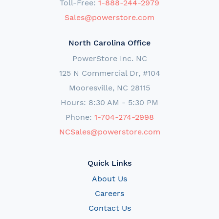
Toll-Free:
1-888-244-2979
Sales@powerstore.com
North Carolina Office
PowerStore Inc. NC
125 N Commercial Dr, #104
Mooresville, NC 28115
Hours: 8:30 AM - 5:30 PM
Phone:
1-704-274-2998
NCSales@powerstore.com
Quick Links
About Us
Careers
Contact Us