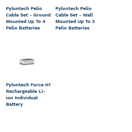
Pylontech Pelio
Pylontech Pelio
Cable Set - Ground
Cable Set - Wall
Mounted Up To 4
Mounted Up To 3
Pelio Batteries
Pelio Batteries
Pylontech Force H1
Rechargeable Li-
ion Individual
Battery