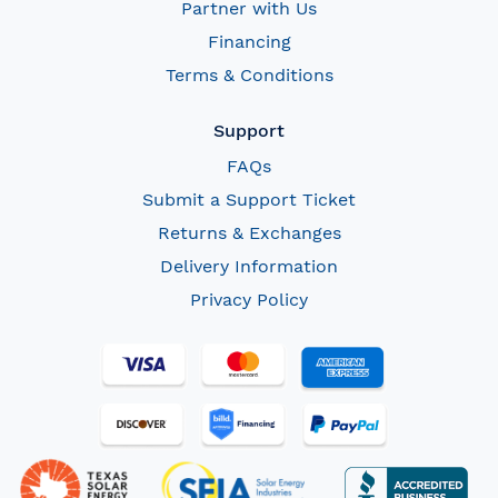
Partner with Us
Financing
Terms & Conditions
Support
FAQs
Submit a Support Ticket
Returns & Exchanges
Delivery Information
Privacy Policy