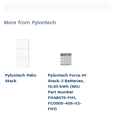
More from Pylontech
Pylontech Pelio
Pylontech Force H1
Stack
Stack-3 Batteries,
10.65 kWh (SKU
Part Number
FH48074-FH1,
FC0500-40S-V2-
FH1)