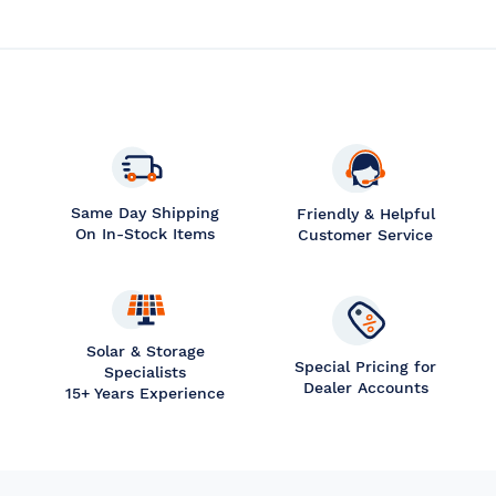
Same Day Shipping
Friendly & Helpful
On In-Stock Items
Customer Service
Solar & Storage
Special Pricing for
Specialists
Dealer Accounts
15+ Years Experience