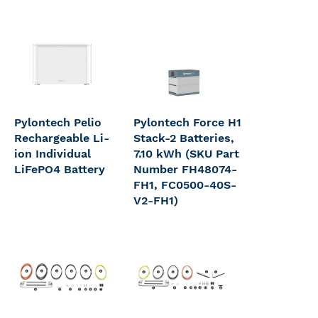
Pylontech Pelio
Pylontech Force H1
Rechargeable Li-
Stack-2 Batteries,
ion Individual
7.10 kWh (SKU Part
LiFePO4 Battery
Number FH48074-
FH1, FC0500-40S-
V2-FH1)