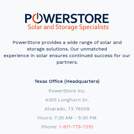
PowerStore provides a wide range of solar and
storage solutions. Our unmatched
experience in solar ensures continued success for our
partners.
Texas Office (Headquarters)
PowerStore Inc.
4305 Longhorn Dr.
Alvarado, TX 76009
Hours: 7:30 AM - 5:30 PM
Phone:
1-817-779-7210