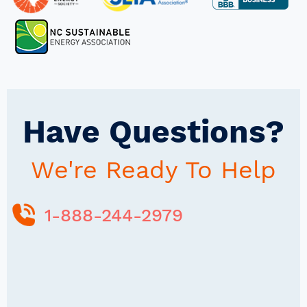
Have Questions?
We're Ready To Help
1-888-244-2979