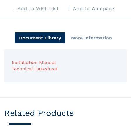
Add to Wish List
Add to Compare
Document Library
More Information
Installation Manual
Technical Datasheet
Related Products