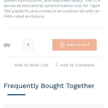
system optimization, and improved safety. The CCA
serves as the central communication hub for Tigo’s
TS4 platform, and comes in an outdoor kit with an
IP68-rated enclosure.
Qty
Add to Cart
Add to Wish List
Add to Compare
Frequently Bought Together