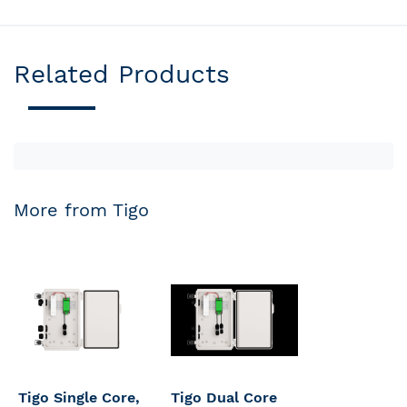
Related Products
More from Tigo
Tigo Single Core,
Tigo Dual Core