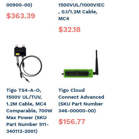
00900-00)
1500VUL/1000VIEC
, 0.1/1.2M Cable,
$363.39
MC4
$32.18
Tigo TS4-A-O,
Tigo Cloud
1500V UL/TUV,
Connect Advanced
1.2M Cable, MC4
(SKU Part Number
Comparable, 700W
346-00000-00)
Max Power (SKU
$156.77
Part Number 511-
340112-2001)