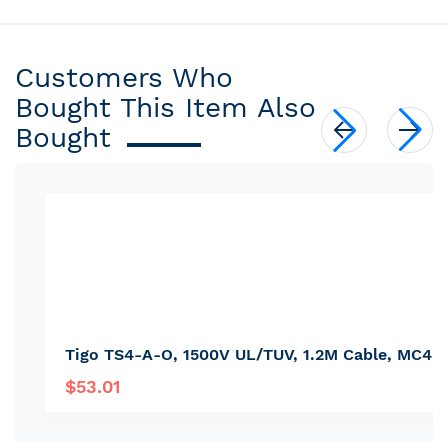
Customers Who
Bought This Item Also
Bought
Tigo TS4-A-O, 1500V UL/TUV, 1.2M Cable, MC4 
$53.01