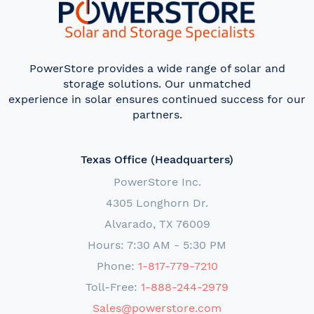
PowerStore provides a wide range of solar and
storage solutions. Our unmatched
experience in solar ensures continued success for our
partners.
Texas Office (Headquarters)
PowerStore Inc.
4305 Longhorn Dr.
Alvarado, TX 76009
Hours: 7:30 AM - 5:30 PM
Phone:
1-817-779-7210
Toll-Free:
1-888-244-2979
Sales@powerstore.com