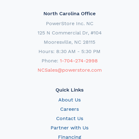
North Carolina Office
PowerStore Inc. NC
125 N Commercial Dr, #104
Mooresville, NC 28115
Hours: 8:30 AM - 5:30 PM
Phone:
1-704-274-2998
NCSales@powerstore.com
Quick Links
About Us
Careers
Contact Us
Partner with Us
Financing