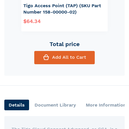
Tigo Access Point (TAP) (SKU Part
Number 158-00000-02)
$64.34
Total price
Add All to Cart
Details
Document Library
More Information