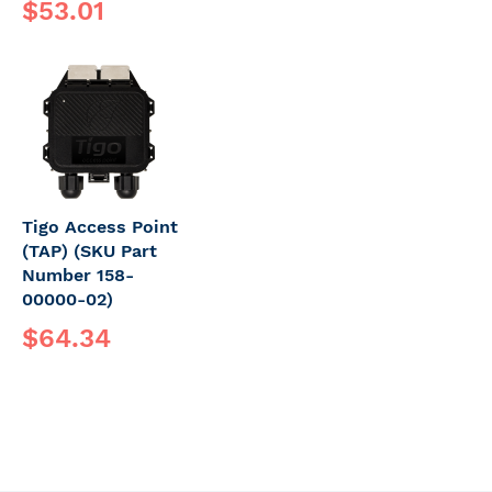
$53.01
Tigo Access Point
(TAP) (SKU Part
Number 158-
00000-02)
$64.34