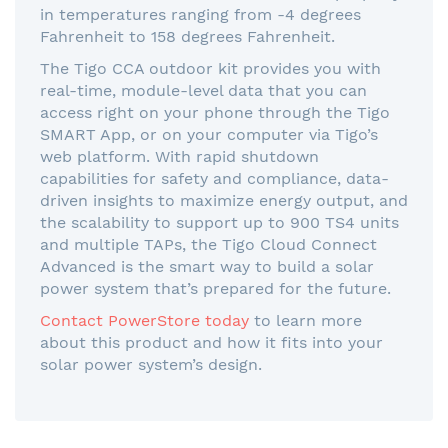
in temperatures ranging from -4 degrees
Fahrenheit to 158 degrees Fahrenheit.
The Tigo CCA outdoor kit provides you with
real-time, module-level data that you can
access right on your phone through the Tigo
SMART App, or on your computer via Tigo’s
web platform. With rapid shutdown
capabilities for safety and compliance, data-
driven insights to maximize energy output, and
the scalability to support up to 900 TS4 units
and multiple TAPs, the Tigo Cloud Connect
Advanced is the smart way to build a solar
power system that’s prepared for the future.
Contact PowerStore today
to learn more
about this product and how it fits into your
solar power system’s design.