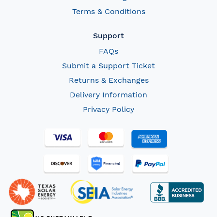
Terms & Conditions
Support
FAQs
Submit a Support Ticket
Returns & Exchanges
Delivery Information
Privacy Policy