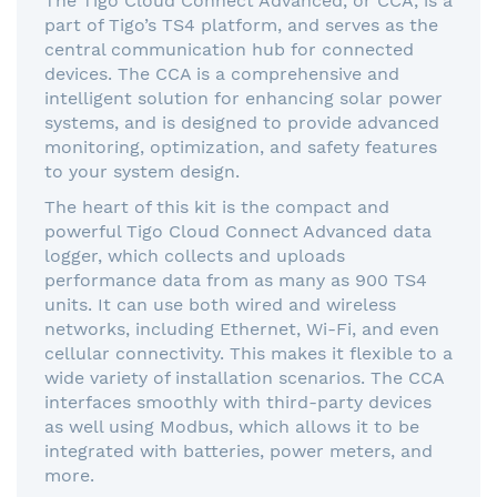
The Tigo Cloud Connect Advanced, or CCA, is a
part of Tigo’s TS4 platform, and serves as the
central communication hub for connected
devices. The CCA is a comprehensive and
intelligent solution for enhancing solar power
systems, and is designed to provide advanced
monitoring, optimization, and safety features
to your system design.
The heart of this kit is the compact and
powerful Tigo Cloud Connect Advanced data
logger, which collects and uploads
performance data from as many as 900 TS4
units. It can use both wired and wireless
networks, including Ethernet, Wi-Fi, and even
cellular connectivity. This makes it flexible to a
wide variety of installation scenarios. The CCA
interfaces smoothly with third-party devices
as well using Modbus, which allows it to be
integrated with batteries, power meters, and
more.