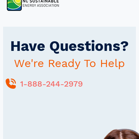
Have Questions?
We're Ready To Help
1-888-244-2979