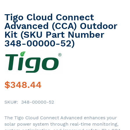
Tigo Cloud Connect
Skip
to
Advanced (CCA) Outdoor
the
Kit (SKU Part Number
beginning
348-00000-52)
of
the
images
gallery
$348.44
SKU
348-00000-52
The Tigo Cloud Connect Advanced enhances your
solar power system through real-time monitoring,