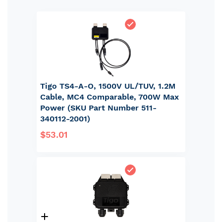
Tigo TS4-A-O, 1500V UL/TUV, 1.2M
Cable, MC4 Comparable, 700W Max
Power (SKU Part Number 511-
340112-2001)
$53.01