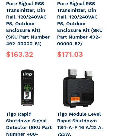
Pure Signal RSS
Pure Signal RSS
Transmitter, Din
Transmitter, Din
Rail, 120/240VAC
Rail, 120/240VAC
PS, Outdoor
PS, Outdoor
Enclosure Kit)
Enclosure Kit (SKU
(SKU Part Number
Part Number 492-
492-00000-51)
00000-52)
$163.32
$171.03
Tigo Rapid
Tigo Module Level
Shutdown Signal
Rapid Shutdown
Detector (SKU Part
TS4-A-F 16 A/22 A,
Number 400-
725W,