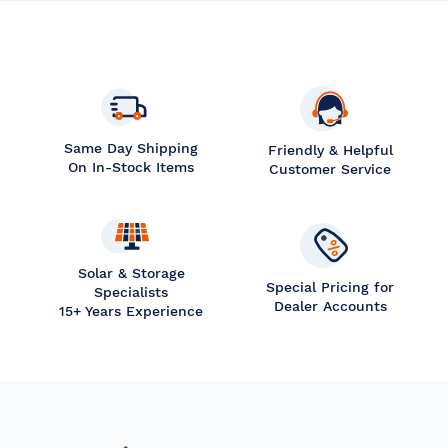
Same Day Shipping
Friendly & Helpful
On In-Stock Items
Customer Service
Solar & Storage
Special Pricing for
Specialists
Dealer Accounts
15+ Years Experience