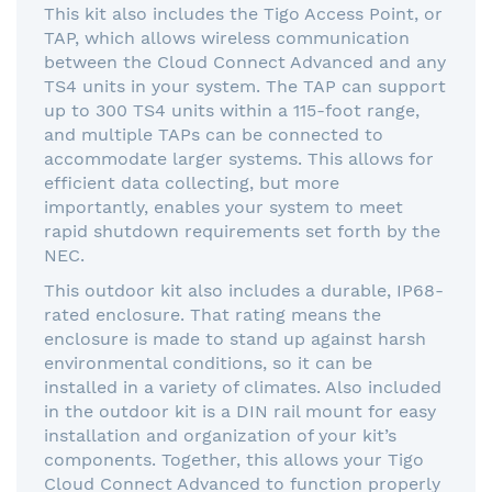
This kit also includes the Tigo Access Point, or
TAP, which allows wireless communication
between the Cloud Connect Advanced and any
TS4 units in your system. The TAP can support
up to 300 TS4 units within a 115-foot range,
and multiple TAPs can be connected to
accommodate larger systems. This allows for
efficient data collecting, but more
importantly, enables your system to meet
rapid shutdown requirements set forth by the
NEC.
This outdoor kit also includes a durable, IP68-
rated enclosure. That rating means the
enclosure is made to stand up against harsh
environmental conditions, so it can be
installed in a variety of climates. Also included
in the outdoor kit is a DIN rail mount for easy
installation and organization of your kit’s
components. Together, this allows your Tigo
Cloud Connect Advanced to function properly