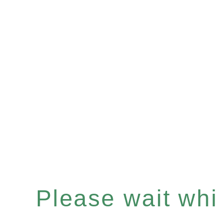
Please wait whil