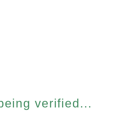
eing verified...