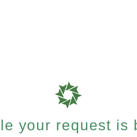
e your request is b