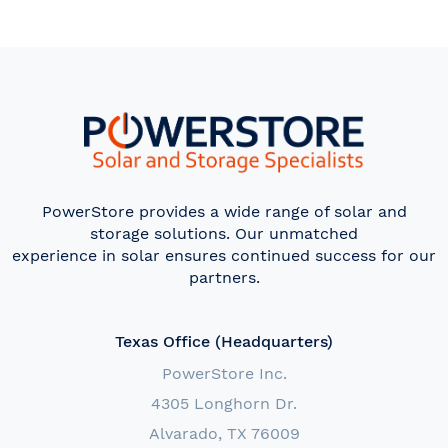
PowerStore provides a wide range of solar and
storage solutions. Our unmatched
experience in solar ensures continued success for our
partners.
Texas Office (Headquarters)
PowerStore Inc.
4305 Longhorn Dr.
Alvarado, TX 76009