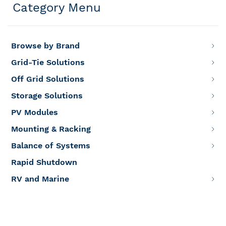
Category Menu
Browse by Brand
Grid-Tie Solutions
Off Grid Solutions
Storage Solutions
PV Modules
Mounting & Racking
Balance of Systems
Rapid Shutdown
RV and Marine