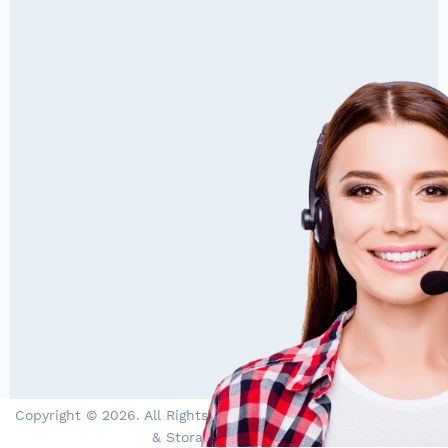
Copyright © 2026. All Rights Reserved by PowerStore - Solar
& Storage Specialists