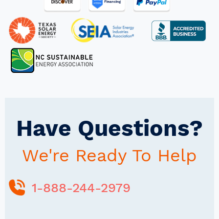
Have Questions?
We're Ready To Help
1-888-244-2979