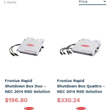
2
Items
Fronius Rapid
Fronius Rapid
Shutdown Box Duo -
Shutdown Box Quattro -
NEC 2014 RSD Solution
NEC 2014 RSD Solution
$196.80
$330.24