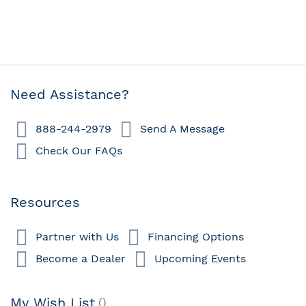
Need Assistance?
888-244-2979
Send A Message
Check Our FAQs
Resources
Partner with Us
Financing Options
Become a Dealer
Upcoming Events
My Wish List