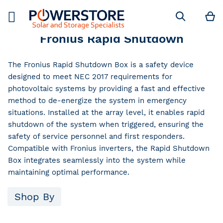
M
Search
Fronius Rapid Shutdown
The Fronius Rapid Shutdown Box is a safety device
designed to meet NEC 2017 requirements for
photovoltaic systems by providing a fast and effective
method to de-energize the system in emergency
situations. Installed at the array level, it enables rapid
shutdown of the system when triggered, ensuring the
safety of service personnel and first responders.
Compatible with Fronius inverters, the Rapid Shutdown
Box integrates seamlessly into the system while
maintaining optimal performance.
Shop By