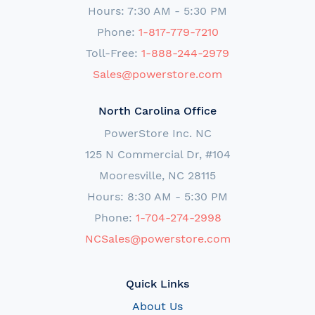
Hours: 7:30 AM - 5:30 PM
Phone:
1-817-779-7210
Toll-Free:
1-888-244-2979
Sales@powerstore.com
North Carolina Office
PowerStore Inc. NC
125 N Commercial Dr, #104
Mooresville, NC 28115
Hours: 8:30 AM - 5:30 PM
Phone:
1-704-274-2998
NCSales@powerstore.com
Quick Links
About Us