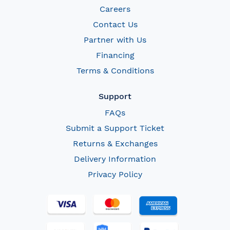
Careers
Contact Us
Partner with Us
Financing
Terms & Conditions
Support
FAQs
Submit a Support Ticket
Returns & Exchanges
Delivery Information
Privacy Policy