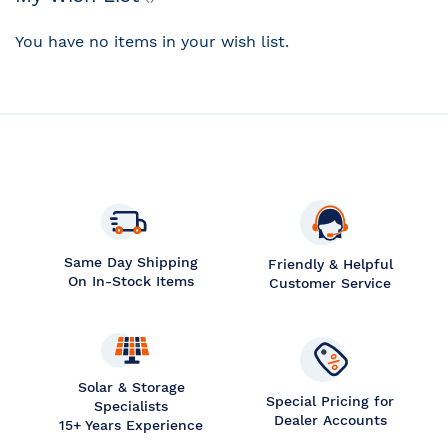
You have no items in your wish list.
Same Day Shipping
Friendly & Helpful
On In-Stock Items
Customer Service
Solar & Storage
Special Pricing for
Specialists
Dealer Accounts
15+ Years Experience