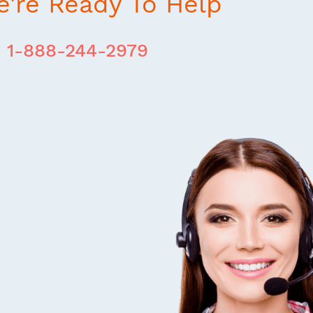
're Ready To Help
1-888-244-2979