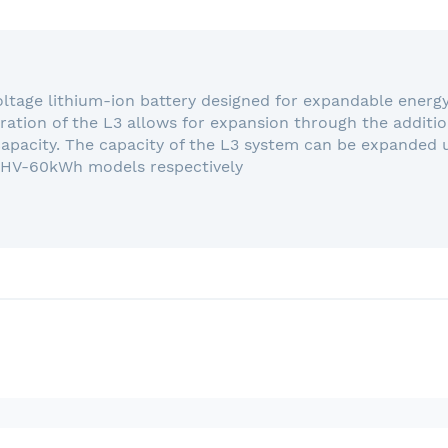
voltage lithium-ion battery designed for expandable energ
ation of the L3 allows for expansion through the additio
capacity. The capacity of the L3 system can be expanded
 HV-60kWh models respectively