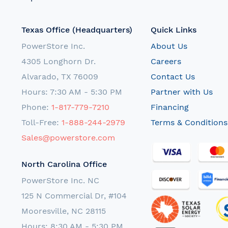
Texas Office (Headquarters)
Quick Links
PowerStore Inc.
About Us
4305 Longhorn Dr.
Careers
Alvarado, TX 76009
Contact Us
Hours: 7:30 AM - 5:30 PM
Partner with Us
Phone:
1-817-779-7210
Financing
Toll-Free:
1-888-244-2979
Terms & Conditions
Sales@powerstore.com
North Carolina Office
PowerStore Inc. NC
125 N Commercial Dr, #104
Mooresville, NC 28115
Hours: 8:30 AM - 5:30 PM