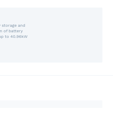
y storage and
n of battery
 up to 40.96kW