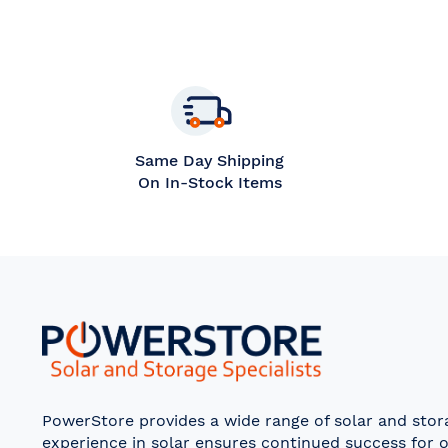
Same Day Shipping
On In-Stock Items
PowerStore provides a wide range of solar and sto
experience in solar ensures continued success for o