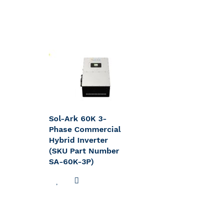
Sol-Ark 60K 3-
Phase Commercial
Hybrid Inverter
(SKU Part Number
SA-60K-3P)
ADD
ADD
TO
TO
WISH
COMPARE