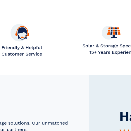
Solar & Storage Speci
Friendly & Helpful
15+ Years Experie
Customer Service
H
rage solutions. Our unmatched
ur partners.