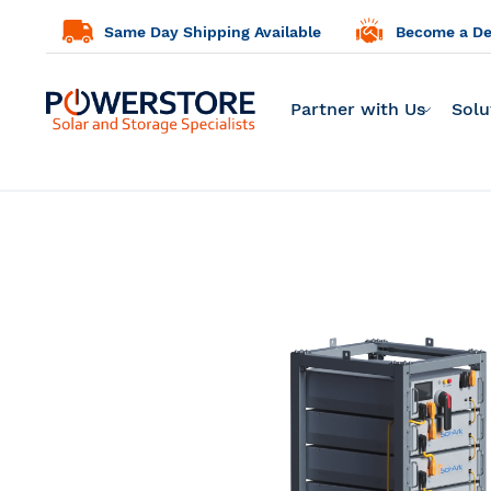
Same Day Shipping Available
Become a Dea
Partner with Us
Solu
Skip
to
the
end
of
the
images
gallery