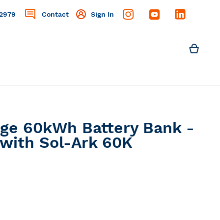
2979
Contact
Sign In
Search
My C
Search
age 60kWh Battery Bank -
 with Sol-Ark 60K