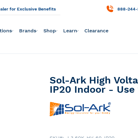
ler for Exclusive Benefits
888-244-
tions
Brands
Shop
Learn
Clearance
Sol-Ark High Volt
IP20 Indoor - Use
SKU
L3 60K-HV-60-IP20