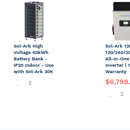
LIST
WISH
C
LIST
Sol-Ark High
Sol-Ark 1
Voltage 40kWh
120/240/2
Battery Bank -
All-In-One
IP20 Indoor - Use
Inverter | 
with Sol-Ark 30K
Warranty
$6,799
ADD
ADD
TO
TO
ADD
A
WISH
COMPARE
TO
T
LIST
WISH
C
LIST