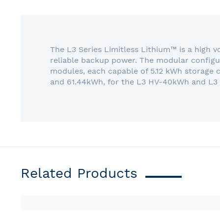
gallery
The L3 Series Limitless Lithium™ is a high 
reliable backup power. The modular configur
modules, each capable of 5.12 kWh storage 
and 61.44kWh, for the L3 HV-40kWh and L3
Related Products