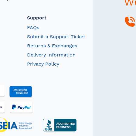
We
Support
FAQs
Submit a Support Ticket
Returns & Exchanges
Delivery Information
Privacy Policy