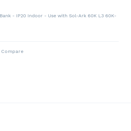
Bank - IP20 Indoor - Use with Sol-Ark 60K L3 60K-
o Compare