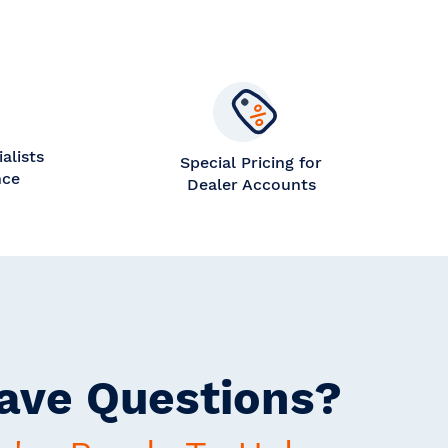
alists
Special Pricing for
nce
Dealer Accounts
ave Questions?