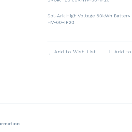
Sol-Ark High Voltage 60kWh Battery 
HV-60-IP20
Add to Wish List
Add t
ormation