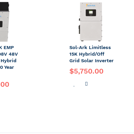
OMPARE
WISH
COMPARE
LIST
2K EMP
Sol-Ark Limitless
08V 48V
15K Hybrid/Off
 Hybrid
Grid Solar Inverter
10 Year
$5,750.00
.00
ADD
ADD
TO
TO
DD
WISH
COMPARE
O
LIST
OMPARE