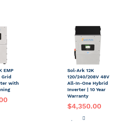
5K EMP
Sol-Ark 12K
 Grid
120/240/208V 48V
rter with
All-In-One Hybrid
ning
Inverter | 10 Year
Warranty
.00
$4,350.00
DD
ADD
ADD
O
TO
TO