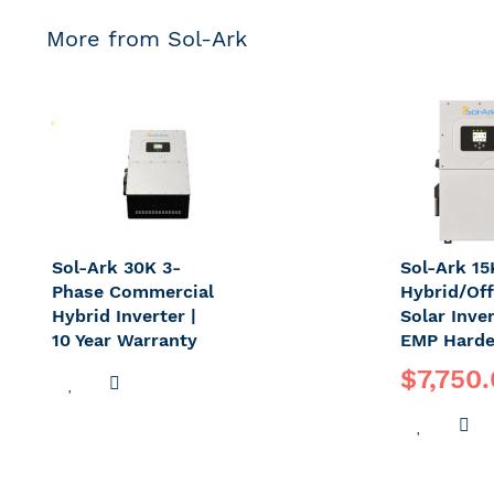
More from Sol-Ark
Sol-Ark 30K 3-
Sol-Ark 1
Phase Commercial
Hybrid/Off
Hybrid Inverter |
Solar Inve
10 Year Warranty
EMP Harde
$7,750
ADD
ADD
TO
TO
ADD
A
WISH
COMPARE
TO
T