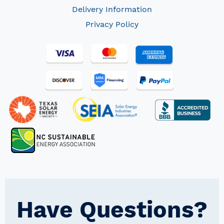
Delivery Information
Privacy Policy
Have Questions?