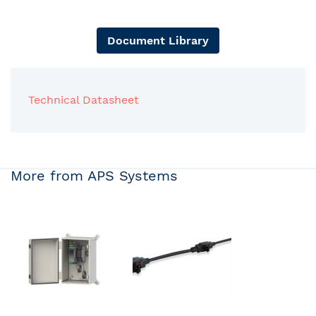
Document Library
Technical Datasheet
More from APS Systems