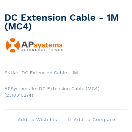
DC Extension Cable - 1M
Skip
to
(MC4)
the
beginning
of
the
images
gallery
SKU
DC Extension Cable - 1M
APSystems 1m DC Extension Cable (MC4)
(2310310274)
Add to Wish List
Add to Compare