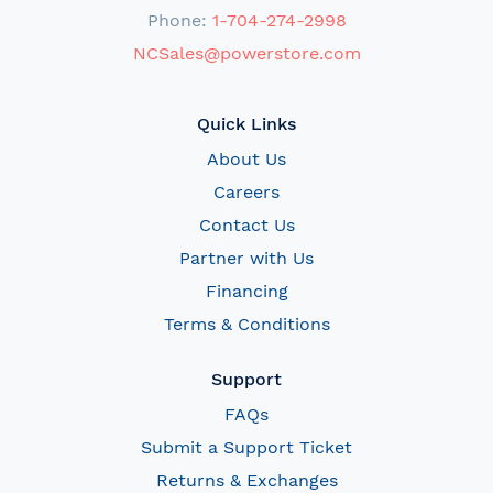
Phone:
1-704-274-2998
NCSales@powerstore.com
Quick Links
About Us
Careers
Contact Us
Partner with Us
Financing
Terms & Conditions
Support
FAQs
Submit a Support Ticket
Returns & Exchanges