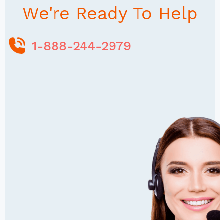
We're Ready To Help
1-888-244-2979