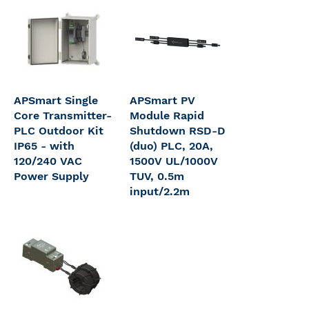
APSmart Single
APSmart PV
Core Transmitter-
Module Rapid
PLC Outdoor Kit
Shutdown RSD-D
IP65 - with
(duo) PLC, 20A,
120/240 VAC
1500V UL/1000V
Power Supply
TUV, 0.5m
input/2.2m