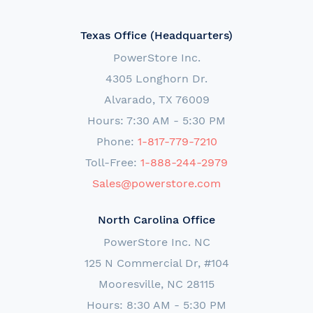
Texas Office (Headquarters)
PowerStore Inc.
4305 Longhorn Dr.
Alvarado, TX 76009
Hours: 7:30 AM - 5:30 PM
Phone:
1-817-779-7210
Toll-Free:
1-888-244-2979
Sales@powerstore.com
North Carolina Office
PowerStore Inc. NC
125 N Commercial Dr, #104
Mooresville, NC 28115
Hours: 8:30 AM - 5:30 PM