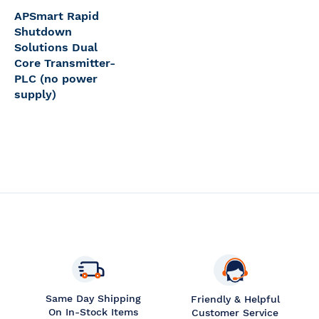
APSmart Rapid
Shutdown
Solutions Dual
Core Transmitter-
PLC (no power
supply)
Same Day Shipping
Friendly & Helpful
On In-Stock Items
Customer Service