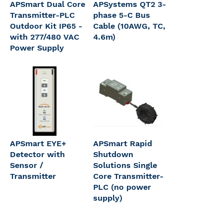
APSmart Dual Core
APSystems QT2 3-
Transmitter-PLC
phase 5-C Bus
Outdoor Kit IP65 -
Cable (10AWG, TC,
with 277/480 VAC
4.6m)
Power Supply
APSmart EYE+
APSmart Rapid
Detector with
Shutdown
Sensor /
Solutions Single
Transmitter
Core Transmitter-
PLC (no power
supply)