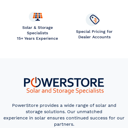
Solar & Storage
Special Pricing for
Specialists
Dealer Accounts
15+ Years Experience
PowerStore provides a wide range of solar and
storage solutions. Our unmatched
experience in solar ensures continued success for our
partners.