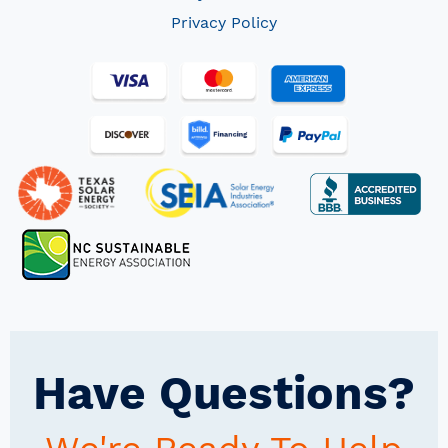
Privacy Policy
Have Questions?