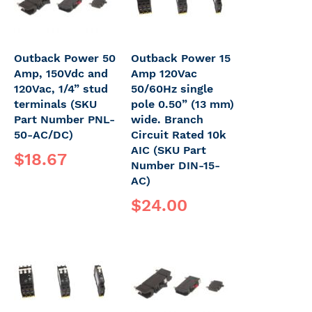
Outback Power 50
Outback Power 15
Amp, 150Vdc and
Amp 120Vac
120Vac, 1/4” stud
50/60Hz single
terminals (SKU
pole 0.50” (13 mm)
Part Number PNL-
wide. Branch
50-AC/DC)
Circuit Rated 10k
AIC (SKU Part
$18.67
Number DIN-15-
AC)
$24.00