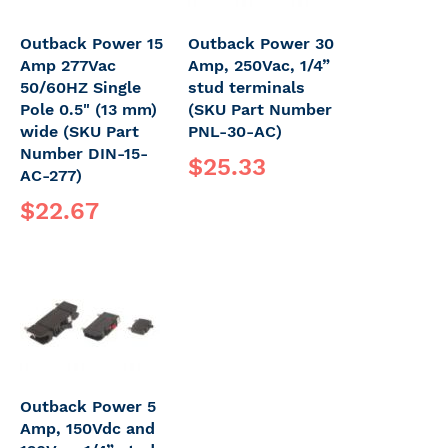
Outback Power 15
Outback Power 30
Amp 277Vac
Amp, 250Vac, 1/4”
50/60HZ Single
stud terminals
Pole 0.5" (13 mm)
(SKU Part Number
wide (SKU Part
PNL-30-AC)
Number DIN-15-
$25.33
AC-277)
$22.67
Outback Power 5
Amp, 150Vdc and