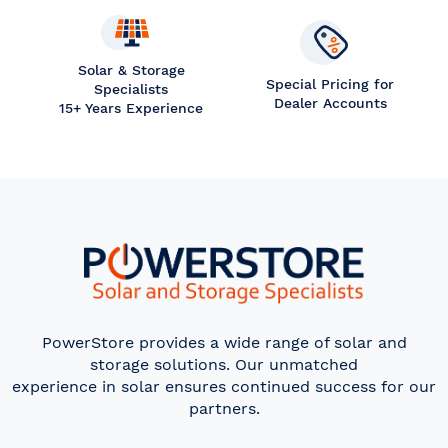
Solar & Storage
Special Pricing for
Specialists
Dealer Accounts
15+ Years Experience
PowerStore provides a wide range of solar and
storage solutions. Our unmatched
experience in solar ensures continued success for our
partners.