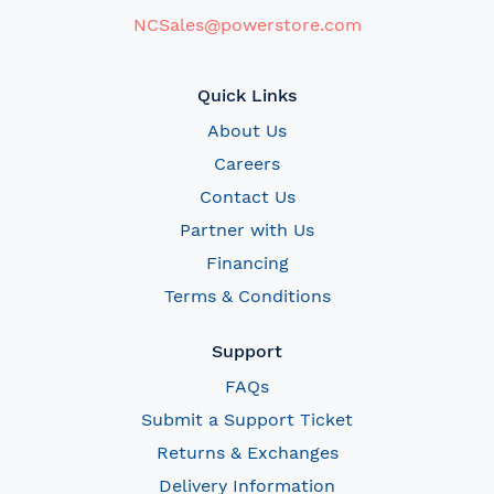
NCSales@powerstore.com
Quick Links
About Us
Careers
Contact Us
Partner with Us
Financing
Terms & Conditions
Support
FAQs
Submit a Support Ticket
Returns & Exchanges
Delivery Information