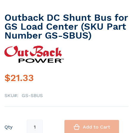
Outback DC Shunt Bus for
Skip
to
GS Load Center (SKU Part
the
Number GS-SBUS)
beginning
of
the
images
gallery
$21.33
SKU
GS-SBUS
Qty
Add to Cart