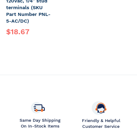
120Vac, 1/4” stud
terminals (SKU
Part Number PNL-
5-AC/DC)
$18.67
Same Day Shipping
Friendly & Helpful
On In-Stock Items
Customer Service