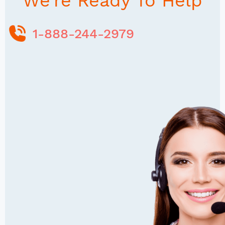
We're Ready To Help
1-888-244-2979