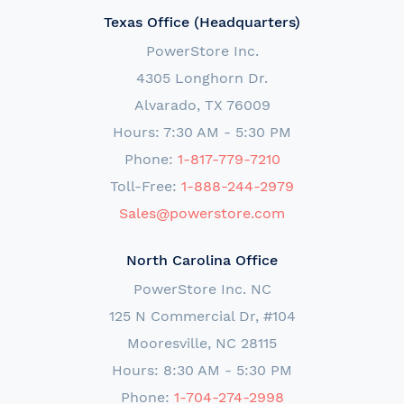
Texas Office (Headquarters)
PowerStore Inc.
4305 Longhorn Dr.
Alvarado, TX 76009
Hours: 7:30 AM - 5:30 PM
Phone:
1-817-779-7210
Toll-Free:
1-888-244-2979
Sales@powerstore.com
North Carolina Office
PowerStore Inc. NC
125 N Commercial Dr, #104
Mooresville, NC 28115
Hours: 8:30 AM - 5:30 PM
Phone:
1-704-274-2998