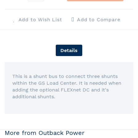
Add to Wish List
Add to Compare
Details
This is a shunt bus to connect three shunts
within the GS Load Center. It is needed when
adding the optional FLEXnet DC and it's
additional shunts.
More from Outback Power