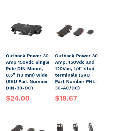
Outback Power 30
Outback Power 30
Amp 150Vdc Single
Amp, 150Vdc and
Pole DIN Mount,
120Vac, 1/4” stud
0.5” (13 mm) wide
terminals (SKU
(SKU Part Number
Part Number PNL-
DIN-30-DC)
30-AC/DC)
$24.00
$18.67