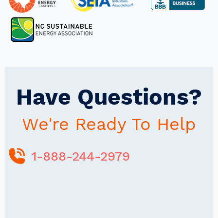
Have Questions?
We're Ready To Help
1-888-244-2979