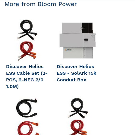
More from Bloom Power
Discover Helios
Discover Helios
ESS Cable Set (2-
ESS - SolArk 15k
POS, 2-NEG 2/0
Conduit Box
1.0M)