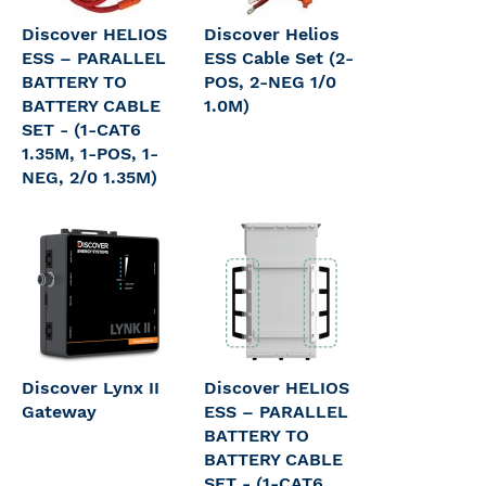
Discover HELIOS
Discover Helios
ESS – PARALLEL
ESS Cable Set (2-
BATTERY TO
POS, 2-NEG 1/0
BATTERY CABLE
1.0M)
SET - (1-CAT6
1.35M, 1-POS, 1-
NEG, 2/0 1.35M)
Discover Lynx II
Discover HELIOS
Gateway
ESS – PARALLEL
BATTERY TO
BATTERY CABLE
SET - (1-CAT6