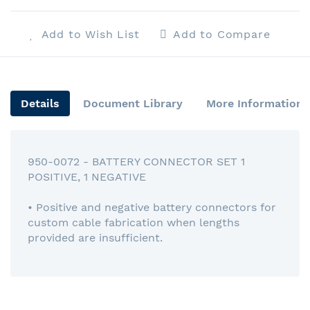
Add to Wish List
Add to Compare
Details
Document Library
More Information
950-0072 - BATTERY CONNECTOR SET 1
POSITIVE, 1 NEGATIVE
• Positive and negative battery connectors for
custom cable fabrication when lengths
provided are insufficient.