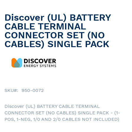
Discover (UL) BATTERY
Skip
to
CABLE TERMINAL
the
CONNECTOR SET (NO
beginning
CABLES) SINGLE PACK
of
the
images
gallery
SKU
950-0072
Discover (UL) BATTERY CABLE TERMINAL
CONNECTOR SET (NO CABLES) SINGLE PACK - (1-
POS, 1-NEG, 1/0 AND 2/0 CABLES NOT INCLUDED)