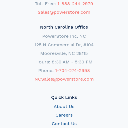
Toll-Free:
1-888-244-2979
Sales@powerstore.com
North Carolina Office
PowerStore Inc. NC
125 N Commercial Dr, #104
Mooresville, NC 28115
Hours: 8:30 AM - 5:30 PM
Phone:
1-704-274-2998
NCSales@powerstore.com
Quick Links
About Us
Careers
Contact Us