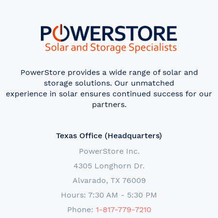
PowerStore provides a wide range of solar and
storage solutions. Our unmatched
experience in solar ensures continued success for our
partners.
Texas Office (Headquarters)
PowerStore Inc.
4305 Longhorn Dr.
Alvarado, TX 76009
Hours: 7:30 AM - 5:30 PM
Phone:
1-817-779-7210