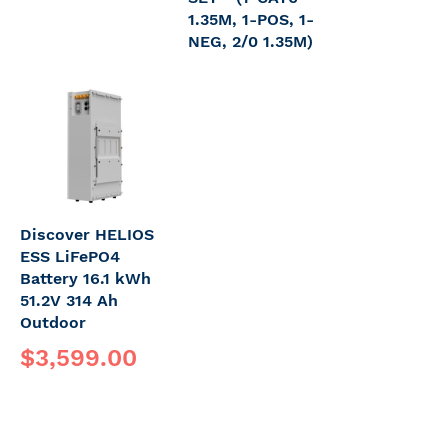
1.35M, 1-POS, 1-
NEG, 2/0 1.35M)
Discover HELIOS
ESS LiFePO4
Battery 16.1 kWh
51.2V 314 Ah
Outdoor
$3,599.00