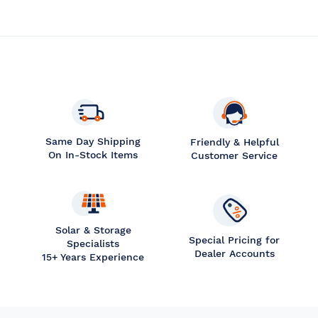
Same Day Shipping
Friendly & Helpful
On In-Stock Items
Customer Service
Solar & Storage
Special Pricing for
Specialists
Dealer Accounts
15+ Years Experience