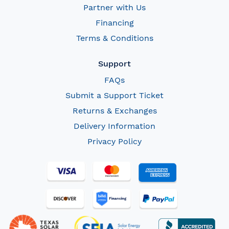
Partner with Us
Financing
Terms & Conditions
Support
FAQs
Submit a Support Ticket
Returns & Exchanges
Delivery Information
Privacy Policy