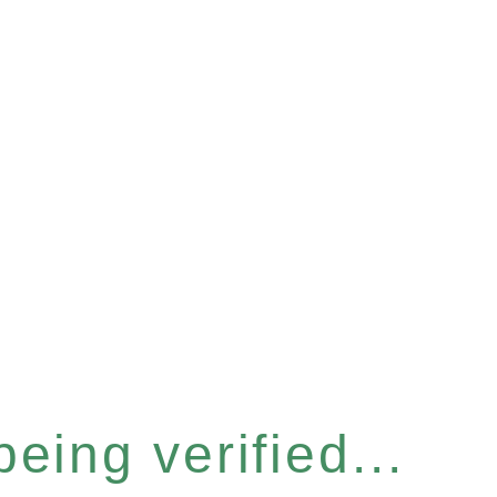
eing verified...