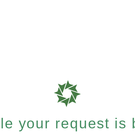
e your request is b