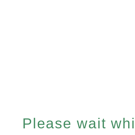
Please wait whil