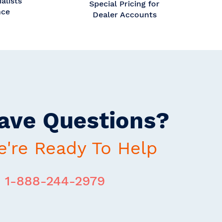
alists
Special Pricing for
nce
Dealer Accounts
ave Questions?
're Ready To Help
1-888-244-2979