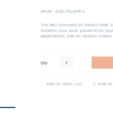
SKU
SI32-PEL64R-2
The IMO Enclosed DC Switch IP66, 32A
isolation your solar panels from your
applications, this DC isolator makes
Qty
Add to Wish List
Add t