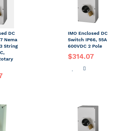
sed DC
IMO Enclosed DC
67 Nema
Switch IP66, 55A
3 String
600VDC 2 Pole
C,
$314.07
Rotary
ADD
ADD
7
TO
TO
DD
WISH
COMPARE
O
LIST
OMPARE