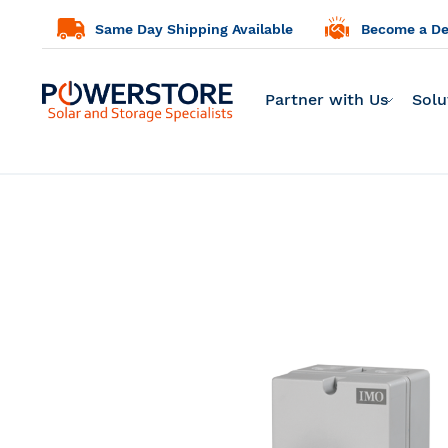
Same Day Shipping Available
Become a Dea
Partner with Us
Solu
Skip
to
the
end
of
the
images
gallery