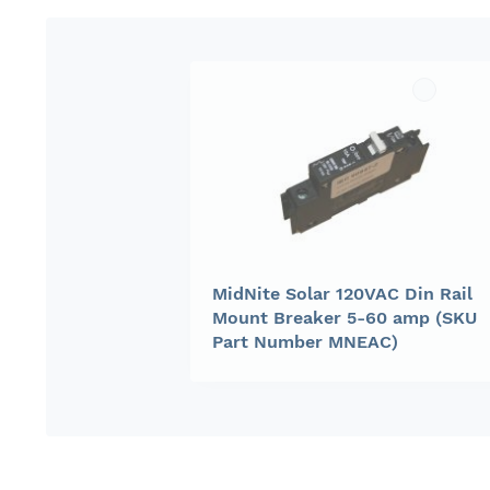
gallery
MidNite Solar 120VAC Din Rail
Mount Breaker 5-60 amp (SKU
Part Number MNEAC)