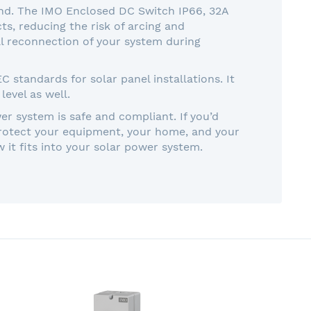
mind. The IMO Enclosed DC Switch IP66, 32A
s, reducing the risk of arcing and
tal reconnection of your system during
standards for solar panel installations. It
level as well.
er system is safe and compliant. If you’d
protect your equipment, your home, and your
it fits into your solar power system.