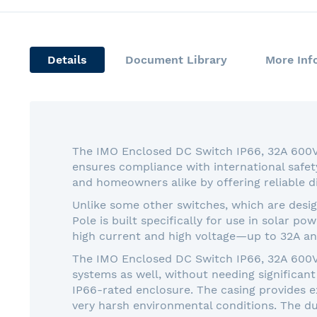
Details
Document Library
More Inf
The IMO Enclosed DC Switch IP66, 32A 600VDC
ensures compliance with international safet
and homeowners alike by offering reliable d
Unlike some other switches, which are desi
Pole is built specifically for use in solar p
high current and high voltage—up to 32A an
The IMO Enclosed DC Switch IP66, 32A 600VD
systems as well, without needing significant 
IP66-rated enclosure. The casing provides ex
very harsh environmental conditions. The dur