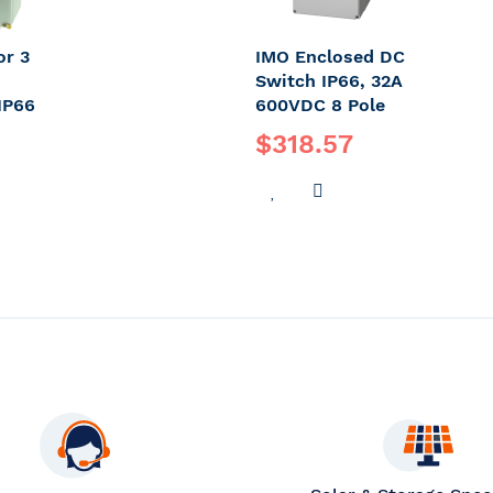
or 3
IMO Enclosed DC
Switch IP66, 32A
IP66
600VDC 8 Pole
$318.57
DD
ADD
ADD
O
TO
TO
OMPARE
WISH
COMPARE
LIST