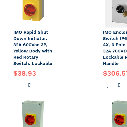
IMO Rapid Shut
IMO Enclo
Down Initiator.
Switch IP
32A 600Vac 3P,
4X, 6 Pole 
Yellow Body with
32A 700VD
Red Rotary
Lockable 
Switch. Lockable
Handle
$38.93
$306.5
ADD
ADD
ADD
A
TO
TO
TO
T
WISH
COMPARE
WISH
C
LIST
LIST