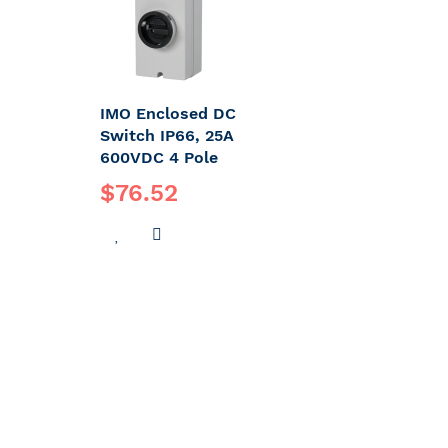
IMO Enclosed DC
Switch IP66, 25A
600VDC 4 Pole
$76.52
ADD
ADD
TO
TO
WISH
COMPARE
LIST