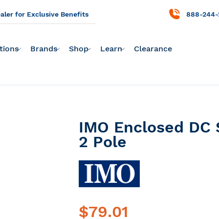
ler for Exclusive Benefits
888-244-
tions
Brands
Shop
Learn
Clearance
IMO Enclosed DC 
2 Pole
$79.01