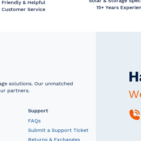
Solar & Storage Speci
Friendly & Helpful
15+ Years Experie
Customer Service
H
rage solutions. Our unmatched
ur partners.
We
Support
FAQs
Submit a Support Ticket
Returns & Exchanges