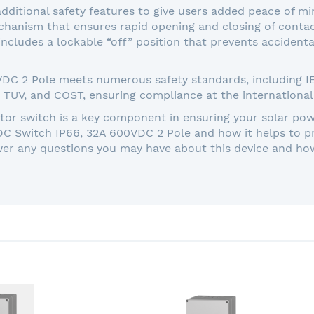
dditional safety features to give users added peace of 
anism that ensures rapid opening and closing of contact
 includes a lockable “off” position that prevents acciden
 2 Pole meets numerous safety standards, including IEC 
, TUV, and COST, ensuring compliance at the international 
ator switch is a key component in ensuring your solar pow
DC Switch IP66, 32A 600VDC 2 Pole and how it helps to 
wer any questions you may have about this device and how 