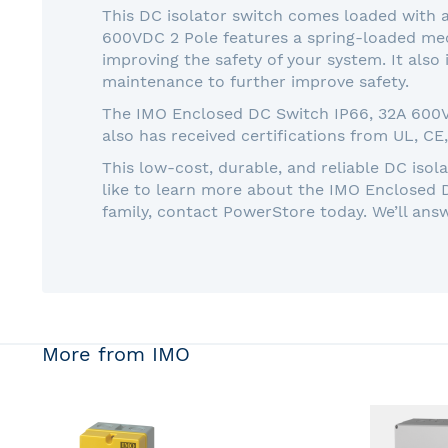
This DC isolator switch comes loaded with a
600VDC 2 Pole features a spring-loaded mech
improving the safety of your system. It also
maintenance to further improve safety.
The IMO Enclosed DC Switch IP66, 32A 600VDC
also has received certifications from UL, CE
This low-cost, durable, and reliable DC isol
like to learn more about the IMO Enclosed 
family, contact PowerStore today. We’ll ans
More from IMO