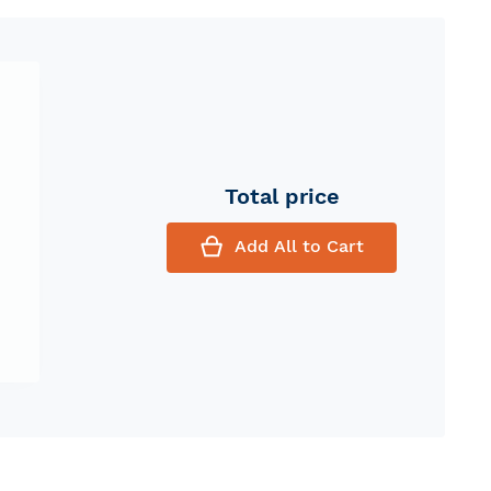
Total price
Add All to Cart