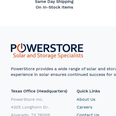
Same Day Shipping
On In-Stock Items
PowerStore provides a wide range of solar and sto
experience in solar ensures continued success for o
Texas Office (Headquarters)
Quick Links
PowerStore Inc.
About Us
4305 Longhorn Dr.
Careers
Alvarado, TX 76009
Contact Us