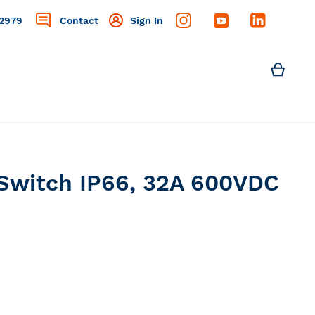
2979
Contact
Sign In
Search
My C
Search
Switch IP66, 32A 600VDC