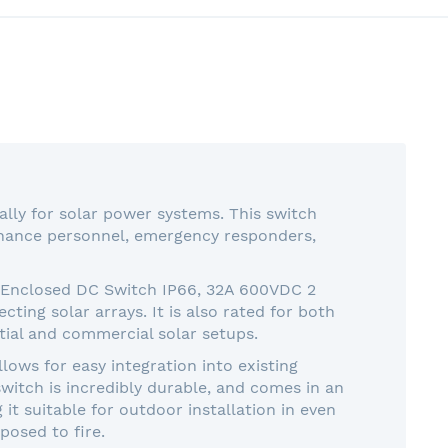
lly for solar power systems. This switch
tenance personnel, emergency responders,
O Enclosed DC Switch IP66, 32A 600VDC 2
cting solar arrays. It is also rated for both
ial and commercial solar setups.
ws for easy integration into existing
 switch is incredibly durable, and comes in an
it suitable for outdoor installation in even
posed to fire.