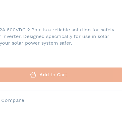
 600VDC 2 Pole is a reliable solution for safely
 inverter. Designed specifically for use in solar
 your solar power system safer.
Add to Cart
o Compare