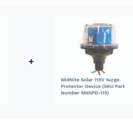
MidNite Solar 115V Surge
Protector Device (SKU Part
Number MNSPD-115)