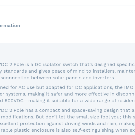
ormation
 2 Pole is a DC isolator switch that’s designed specifica
y standards and gives peace of mind to installers, main
isconnection between solar panels and inverters.
gned for AC use but adapted for DC applications, the IM
ower systems, making it safer and more effective in disconne
d 600VDC—making it suitable for a wide range of resident
C 2 Pole has a compact and space-saving design that allo
modifications. But don’t let the small size fool you; this
cellent protection against driving winds and rain, making 
able plastic enclosure is also self-extinguishing when ex