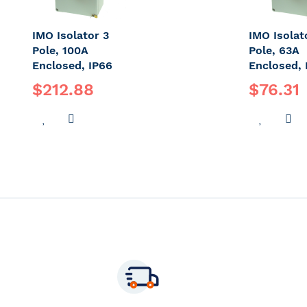
IMO Isolator 3
IMO Isolat
Pole, 100A
Pole, 63A
Enclosed, IP66
Enclosed, 
$212.88
$76.31
ADD
ADD
ADD
A
TO
TO
TO
T
WISH
COMPARE
WISH
C
LIST
LIST