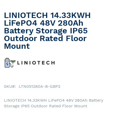
LINIOTECH 14.33KWH
Skip
to
LiFePO4 48V 280Ah
the
Battery Storage IP65
beginning
Outdoor Rated Floor
of
the
Mount
images
gallery
SKU
LTN051280A-B-GBP2
LINIOTECH 14.33KWH LiFePO4 48V 280Ah Battery
Storage IP65 Outdoor Rated Floor Mount