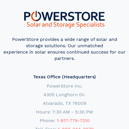
PowerStore provides a wide range of solar and
storage solutions. Our unmatched
experience in solar ensures continued success for our
partners.
Texas Office (Headquarters)
PowerStore Inc.
4305 Longhorn Dr.
Alvarado, TX 76009
Hours: 7:30 AM - 5:30 PM
Phone:
1-817-779-7210