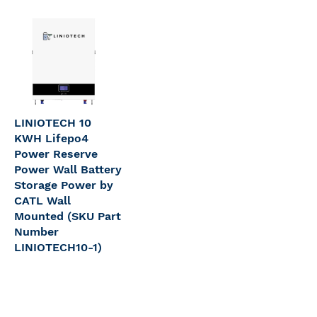
LINIOTECH 10
KWH Lifepo4
Power Reserve
Power Wall Battery
Storage Power by
CATL Wall
Mounted (SKU Part
Number
LINIOTECH10-1)