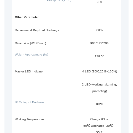
Peak(2mins,25℃)
200
Other Parameter
Recommend Depth of Discharge
80%
Dimension (W/H/D,mm)
900*675*200
Weight Approximate (kg)
128.50
Master LED Indicator
4 LED (SOC:25%~100%)
2 LED (working, alarming,
protecting)
IP Rating of Enclosur
IP20
Working Temperature
Charge:0℃～
55℃ Discharge:-20℃～
55℃