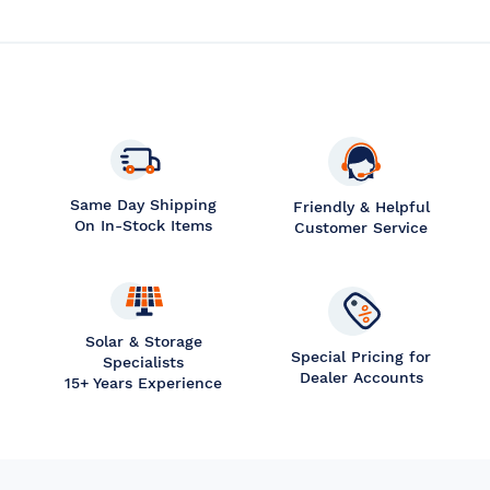
Same Day Shipping
Friendly & Helpful
On In-Stock Items
Customer Service
Solar & Storage
Special Pricing for
Specialists
Dealer Accounts
15+ Years Experience