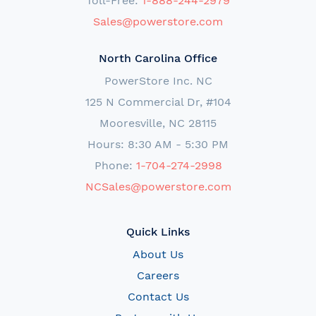
Toll-Free:
1-888-244-2979
Sales@powerstore.com
North Carolina Office
PowerStore Inc. NC
125 N Commercial Dr, #104
Mooresville, NC 28115
Hours: 8:30 AM - 5:30 PM
Phone:
1-704-274-2998
NCSales@powerstore.com
Quick Links
About Us
Careers
Contact Us