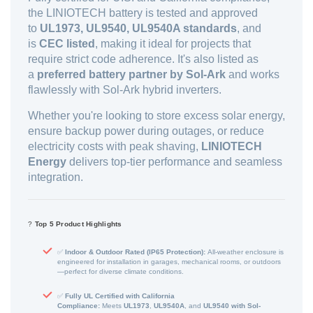
the LINIOTECH battery is tested and approved
to
UL1973, UL9540, UL9540A standards
, and
is
CEC listed
, making it ideal for projects that
require strict code adherence. It's also listed as
a
preferred battery partner by Sol-Ark
and works
flawlessly with Sol-Ark hybrid inverters.
Whether you're looking to store excess solar energy,
ensure backup power during outages, or reduce
electricity costs with peak shaving,
LINIOTECH
Energy
delivers top-tier performance and seamless
integration.
?
Top 5 Product Highlights
✅
Indoor & Outdoor Rated (IP65 Protection):
All-weather enclosure is
engineered for installation in garages, mechanical rooms, or outdoors
—perfect for diverse climate conditions.
✅
Fully UL Certified with California
Compliance:
Meets
UL1973
,
UL9540A
, and
UL9540 with Sol-