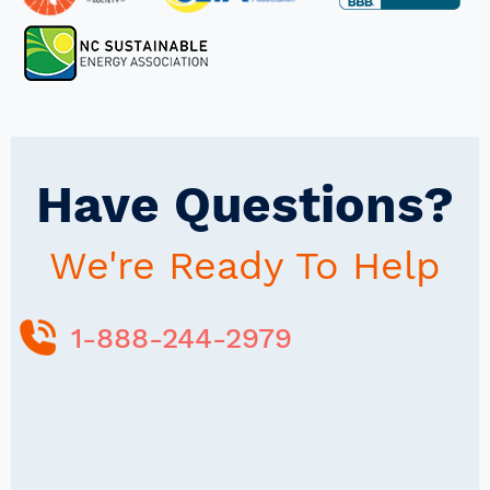
Have Questions?
We're Ready To Help
1-888-244-2979