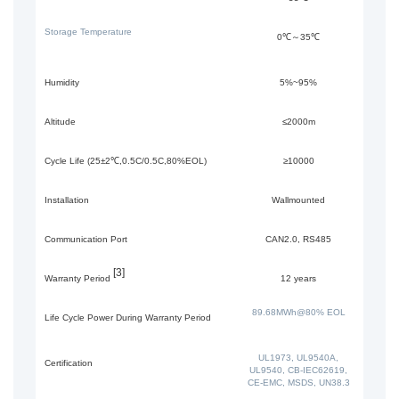
Storage Temperature
0℃～35℃
Humidity
5%~95%
Altitude
≤2000m
Cycle Life (25±2℃,0.5C/0.5C,80%EOL)
≥10000
Installation
Wallmounted
Communication Port
CAN2.0, RS485
[3]
Warranty Period
12 years
89.68MWh@80% EOL
Life Cycle Power During Warranty Period
UL1973, UL9540A,
Certification
UL9540, CB-IEC62619,
CE-EMC, MSDS, UN38.3