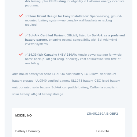
Ark
testing, plus
CEC listing
for eligibility in California energy incentive
programs.
✅
Floor Mount Design for Easy Installation:
Space-saving, ground-
mounted battery system—no complex wall brackets or racking
required.
✅
Sol-Ark Certified Partner:
Officially listed by
Sol-Ark as a preferred
battery partner
, ensuring optimal compatibility with Sol-Ark hybrid
inverter systems.
✅
14.33kWh Capacity / 48V 280Ah:
Ample power storage for whole-
home backup, off-grid living, or energy cost optimization with time-of-
use billing.
48V lithium battery for solar, LiFePO4 solar battery 14.33kWh, floor mount
battery storage, UL9540 certified battery, UL1973 battery, CEC listed battery,
outdoor rated solar battery, Sol-Ark compatible battery, California compliant
solar battery, off-grid battery storage.
LTN051280A-B-GBP2
MODEL NO
Battery Chemistry
LiFePO4