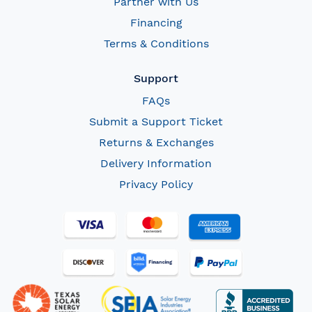
Partner with Us
Financing
Terms & Conditions
Support
FAQs
Submit a Support Ticket
Returns & Exchanges
Delivery Information
Privacy Policy