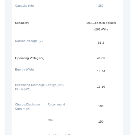
Capacity (Ah)
280
Scalability
Max.16pcs in parallel
(262kWh)
Nominal Voltage (V)
51.2
Operating Voltage(V)
46-56
Energy (kWh)
14.34
Recomend Discharge Energy (80%
13.10
DOD) (kWh)
Charge/Discharge
Recommend
100
Current (A)
Max.
150