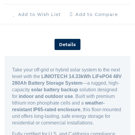
Add to Wish List
Add to Compare
Details
Take your off-grid or hybrid solar system to the next
level with the
LINIOTECH 14.33kWh LiFePO4 48V
280Ah Battery Storage System
—a rugged, high-
capacity
solar battery backup
solution designed
for
indoor and outdoor use
. Built with premium
lithium iron phosphate cells and a
weather-
resistant IP65-rated enclosure
, this floor-mounted
unit offers long-lasting, safe energy storage for
residential or commercial installations.
Fully certified for U.S. and California compliance,