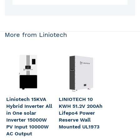
More from Liniotech
Liniotech 15KVA
LINIOTECH 10
Hybrid Inverter All
KWH 51.2V 200Ah
in One solar
Lifepo4 Power
Inverter 15000W
Reserve Wall
PV Input 10000W
Mounted UL1973
AC Output