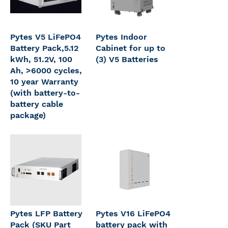
Pytes V5 LiFePO4
Pytes Indoor
Battery Pack,5.12
Cabinet for up to
kWh, 51.2V, 100
(3) V5 Batteries
Ah, >6000 cycles,
10 year Warranty
(with battery-to-
battery cable
package)
Pytes LFP Battery
Pytes V16 LiFePO4
Pack (SKU Part
battery pack with