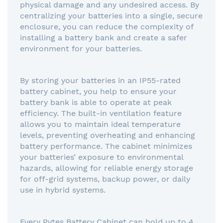
physical damage and any undesired access. By
centralizing your batteries into a single, secure
enclosure, you can reduce the complexity of
installing a battery bank and create a safer
environment for your batteries.
By storing your batteries in an IP55-rated
battery cabinet, you help to ensure your
battery bank is able to operate at peak
efficiency. The built-in ventilation feature
allows you to maintain ideal temperature
levels, preventing overheating and enhancing
battery performance. The cabinet minimizes
your batteries’ exposure to environmental
hazards, allowing for reliable energy storage
for off-grid systems, backup power, or daily
use in hybrid systems.
Every Pytes Battery Cabinet can hold up to 4