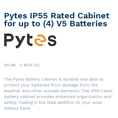
Pytes IP55 Rated Cabinet
Skip
to
for up to (4) V5 Batteries
the
beginning
of
the
images
gallery
SKU
V-BOX-OC
The Pytes Battery Cabinet is durable and able to
protect your batteries from damage from the
weather and other outside elements. The IP55-rated
battery cabinet provides enhanced organization and
safety, making it the ideal addition to your solar
battery bank.