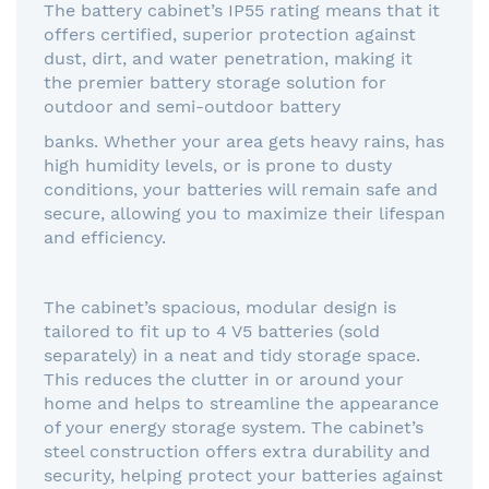
The battery cabinet’s IP55 rating means that it
offers certified, superior protection against
dust, dirt, and water penetration, making it
the premier battery storage solution for
outdoor and semi-outdoor battery
banks. Whether your area gets heavy rains, has
high humidity levels, or is prone to dusty
conditions, your batteries will remain safe and
secure, allowing you to maximize their lifespan
and efficiency.
The cabinet’s spacious, modular design is
tailored to fit up to 4 V5 batteries (sold
separately) in a neat and tidy storage space.
This reduces the clutter in or around your
home and helps to streamline the appearance
of your energy storage system. The cabinet’s
steel construction offers extra durability and
security, helping protect your batteries against