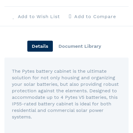
Add to Wish List
Add to Compare
Details
Document Library
The Pytes battery cabinet is the ultimate
solution for not only housing and organizing
your solar batteries, but also providing robust
protection against the elements. Designed to
accommodate up to 4 Pytes V5 batteries, this
IP55-rated battery cabinet is ideal for both
residential and commercial solar power
systems.