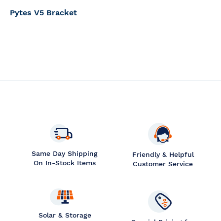
Pytes V5 Bracket
Same Day Shipping
Friendly & Helpful
On In-Stock Items
Customer Service
Solar & Storage