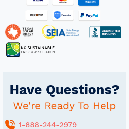
Have Questions?
We're Ready To Help
1-888-244-2979