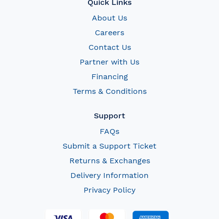
Quick Links
About Us
Careers
Contact Us
Partner with Us
Financing
Terms & Conditions
Support
FAQs
Submit a Support Ticket
Returns & Exchanges
Delivery Information
Privacy Policy