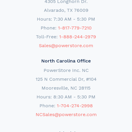
4305 Longhorn Dr.
Alvarado, TX 76009
Hours: 7:30 AM - 5:30 PM
Phone:
1-817-779-7210
Toll-Free:
1-888-244-2979
Sales@powerstore.com
North Carolina Office
PowerStore Inc. NC
125 N Commercial Dr, #104
Mooresville, NC 28115
Hours: 8:30 AM - 5:30 PM
Phone:
1-704-274-2998
NCSales@powerstore.com