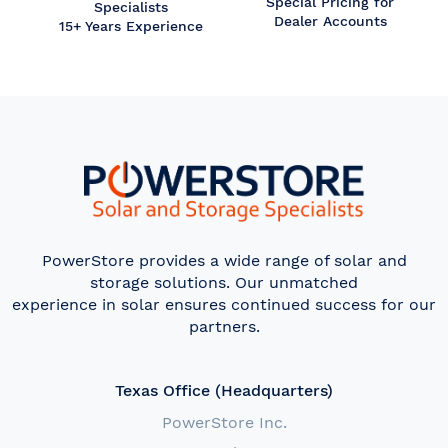
Special Pricing for
Specialists
Dealer Accounts
15+ Years Experience
PowerStore provides a wide range of solar and
storage solutions. Our unmatched
experience in solar ensures continued success for our
partners.
Texas Office (Headquarters)
PowerStore Inc.