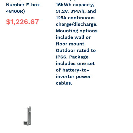
Number E-box-
16kWh capacity,
48100R)
51.2V, 314Ah, and
125A continuous
$1,226.67
charge/discharge.
Mounting options
include wall or
floor mount.
Outdoor rated to
IP66. Package
includes one set
of battery-to-
inverter power
cables.