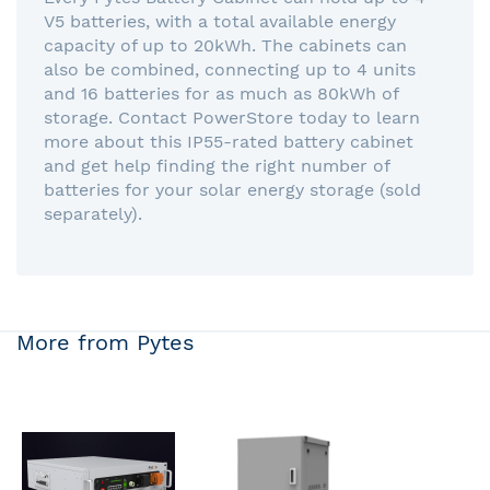
V5 batteries, with a total available energy
capacity of up to 20kWh. The cabinets can
also be combined, connecting up to 4 units
and 16 batteries for as much as 80kWh of
storage. Contact PowerStore today to learn
more about this IP55-rated battery cabinet
and get help finding the right number of
batteries for your solar energy storage (sold
separately).
More from Pytes