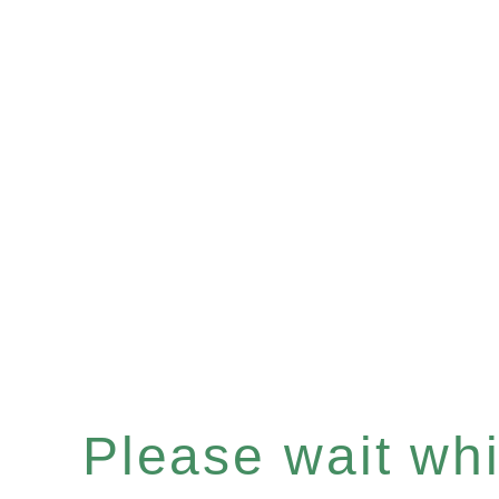
Please wait whil