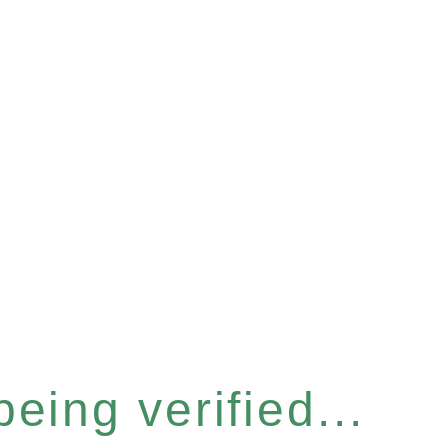
eing verified...