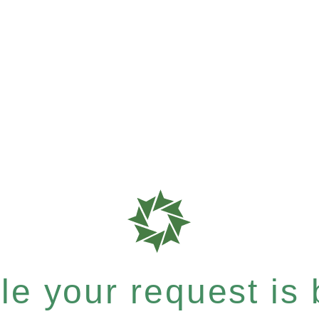
e your request is b