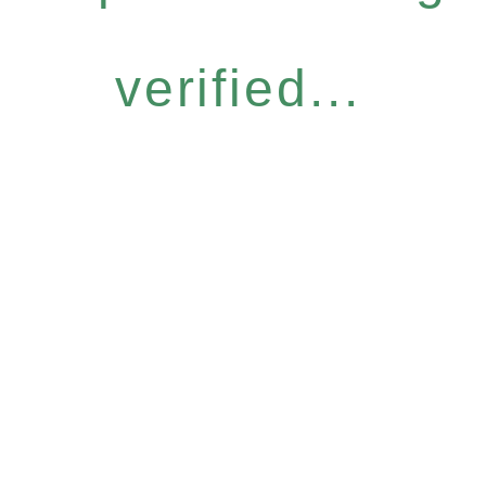
verified...