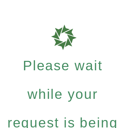
Please wait
while your
request is being