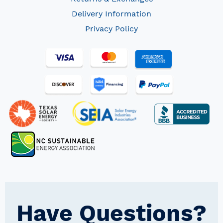
Delivery Information
Privacy Policy
Have Questions?