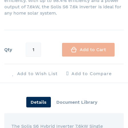
efficiency. With up to 98.4% efficiency and a power
output of 7.6kW, the Solis S6 7.6k inverter is ideal for
any home solar system.
Qty
Add to Cart
Add to Wish List
Add to Compare
Details
Document Library
The Solis S6 Hybrid Inverter 7.6kW Single