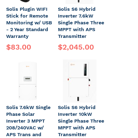
Solis Plugin WIFI
Solis S6 Hybrid
Stick for Remote
Inverter 7.6kW
Monitoring w/ USB
Single Phase Three
- 2 Year Standard
MPPT with APS
Warranty
Transmitter
$83.00
$2,045.00
Solis 7.6kW Single
Solis S6 Hybrid
Phase Solar
Inverter 10kW
Inverter 3 MPPT
Single Phase Three
208/240VAC w/
MPPT with APS
APS Trans and
Transmitter