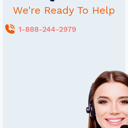
We're Ready To Help
1-888-244-2979