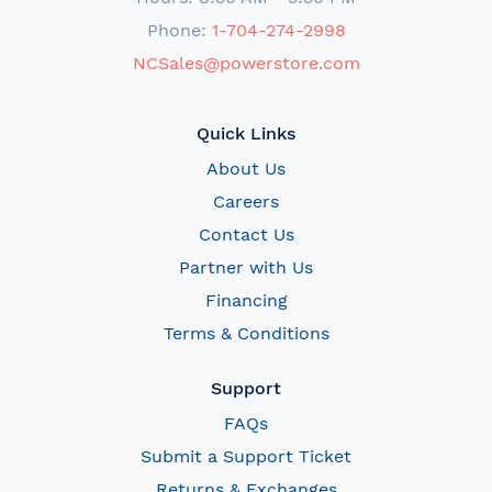
Phone:
1-704-274-2998
NCSales@powerstore.com
Quick Links
About Us
Careers
Contact Us
Partner with Us
Financing
Terms & Conditions
Support
FAQs
Submit a Support Ticket
Returns & Exchanges