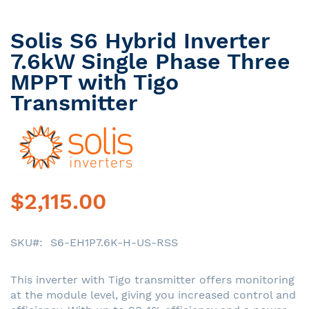
Solis S6 Hybrid Inverter
Skip
to
7.6kW Single Phase Three
the
MPPT with Tigo
beginning
Transmitter
of
the
images
gallery
$2,115.00
SKU
S6-EH1P7.6K-H-US-RSS
This inverter with Tigo transmitter offers monitoring
at the module level, giving you increased control and