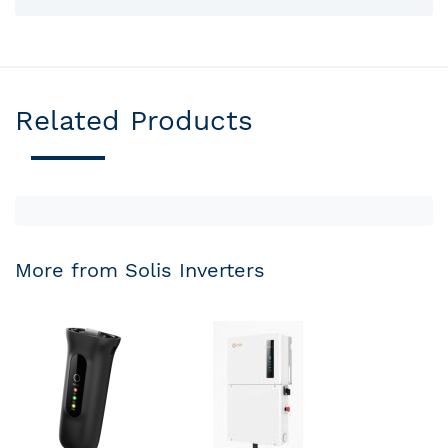
Related Products
More from Solis Inverters