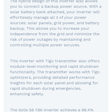
The hybrid design of this inverter also allows
you to connect a backup power source. With a
solar battery bank attached, your inverter will
effortlessly manage all 3 of your power
sources: solar panels, grid power, and battery
backup. This allows you to increase your
independence from the grid and minimize the
risk of power outages by maintaining and
controlling multiple power soruces.
This inverter with Tigo transmitter also offers
module-level monitoring and rapid shutdown
functionality. The transmitter works with Tigo
optimizers, providing detailed performance
insights for each solar panel and allowing for
rapid shutdown during emergencies,
enhancing safety.
The Solis S6 7.6k inverter achieves a 98.4%