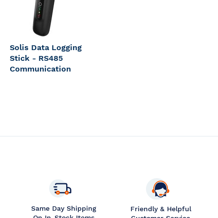
Solis Data Logging
Stick - RS485
Communication
Same Day Shipping
Friendly & Helpful
On In-Stock Items