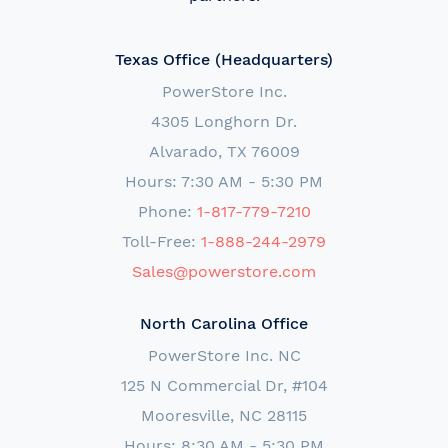
Texas Office (Headquarters)
PowerStore Inc.
4305 Longhorn Dr.
Alvarado, TX 76009
Hours: 7:30 AM - 5:30 PM
Phone:
1-817-779-7210
Toll-Free:
1-888-244-2979
Sales@powerstore.com
North Carolina Office
PowerStore Inc. NC
125 N Commercial Dr, #104
Mooresville, NC 28115
Hours: 8:30 AM - 5:30 PM