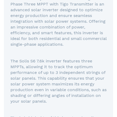
Phase Three MPPT with Tigo Transmitter is an
advanced solar inverter designed to optimize
energy production and ensure seamless
integration with solar power systems. Offering
an impressive combination of power,
efficiency, and smart features, this inverter is
ideal for both residential and small commercial
single-phase applications.
The Solis S6 7.6k inverter features three
MPPTs, allowing it to track the optimum
performance of up to 3 independent strings of
solar panels. This capability ensures that your
solar power system maximizes its energy
production even in variable conditions, such as
shading or differing angles of installation on
your solar panels.