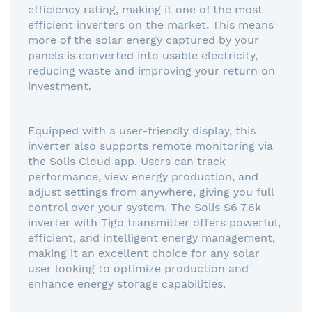
efficiency rating, making it one of the most
efficient inverters on the market. This means
more of the solar energy captured by your
panels is converted into usable electricity,
reducing waste and improving your return on
investment.
Equipped with a user-friendly display, this
inverter also supports remote monitoring via
the Solis Cloud app. Users can track
performance, view energy production, and
adjust settings from anywhere, giving you full
control over your system. The Solis S6 7.6k
inverter with Tigo transmitter offers powerful,
efficient, and intelligent energy management,
making it an excellent choice for any solar
user looking to optimize production and
enhance energy storage capabilities.