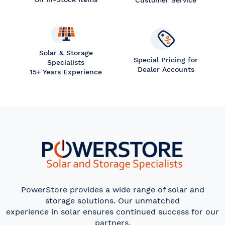
Customer Service
Solar & Storage
Special Pricing for
Specialists
Dealer Accounts
15+ Years Experience
PowerStore provides a wide range of solar and
storage solutions. Our unmatched
experience in solar ensures continued success for our
partners.