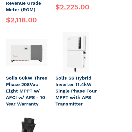
Revenue Grade
$2,225.00
Meter (RGM)
$2,118.00
Solis 60kW Three
Solis S6 Hybrid
Phase 208Vac
Inverter 11.4kW
Eight MPPT w/
Single Phase Four
AFCI w/ APS - 10
MPPT with APS
Year Warranty
Transmitter