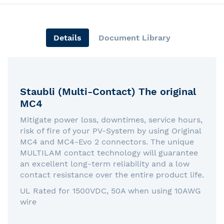
Details
Document Library
Staubli (Multi-Contact) The original
MC4
Mitigate power loss, downtimes, service hours,
risk of fire of your PV-System by using Original
MC4 and MC4-Evo 2 connectors. The unique
MULTILAM contact technology will guarantee
an excellent long-term reliability and a low
contact resistance over the entire product life.
UL Rated for 1500VDC, 50A when using 10AWG
wire