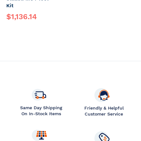
Kit
$1,136.14
Same Day Shipping
Friendly & Helpful
On In-Stock Items
Customer Service