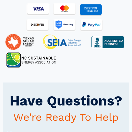
Have Questions?
We're Ready To Help