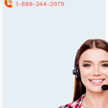
1-888-244-2979