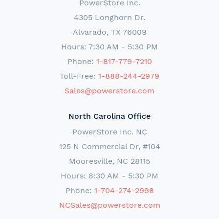
PowerStore Inc.
4305 Longhorn Dr.
Alvarado, TX 76009
Hours: 7:30 AM - 5:30 PM
Phone:
1-817-779-7210
Toll-Free:
1-888-244-2979
Sales@powerstore.com
North Carolina Office
PowerStore Inc. NC
125 N Commercial Dr, #104
Mooresville, NC 28115
Hours: 8:30 AM - 5:30 PM
Phone:
1-704-274-2998
NCSales@powerstore.com