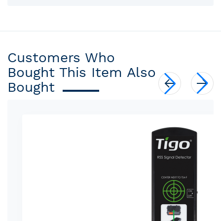
Customers Who
Bought This Item Also
Bought