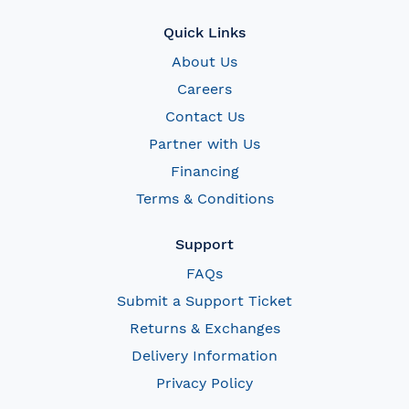
Quick Links
About Us
Careers
Contact Us
Partner with Us
Financing
Terms & Conditions
Support
FAQs
Submit a Support Ticket
Returns & Exchanges
Delivery Information
Privacy Policy