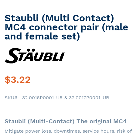
Staubli (Multi Contact)
Skip
to
MC4 connector pair (male
the
and female set)
beginning
of
the
images
gallery
$3.22
SKU
32.0016P0001-UR & 32.0017P0001-UR
Staubli (Multi-Contact) The original MC4
Mitigate power loss, downtimes, service hours, risk of