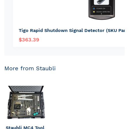
Tigo Rapid Shutdown Signal Detector (SKU Par
$363.39
More from Staubli
Staubli MC4 Tool