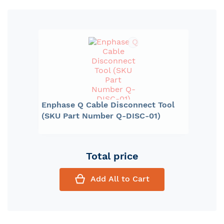
Enphase Q Cable Disconnect Tool
(SKU Part Number Q-DISC-01)
Total price
Add All to Cart