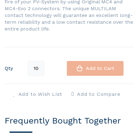
fire of your PV-System by using Original MC4 and
MC4-Evo 2 connectors. The unique MULTILAM
contact technology will guarantee an excellent long-
term reliability and a low contact resistance over the
entire product life.
Qty
Add to Cart
Add to Wish List
Add to Compare
Frequently Bought Together