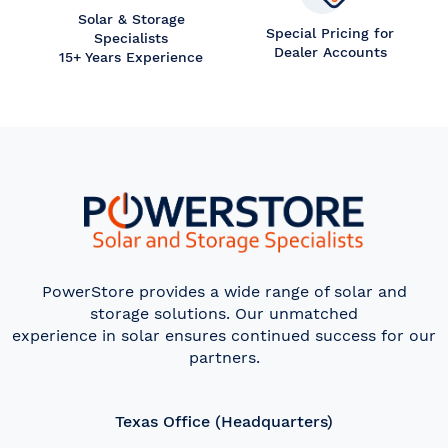
Solar & Storage
Special Pricing for
Specialists
Dealer Accounts
15+ Years Experience
PowerStore provides a wide range of solar and
storage solutions. Our unmatched
experience in solar ensures continued success for our
partners.
Texas Office (Headquarters)