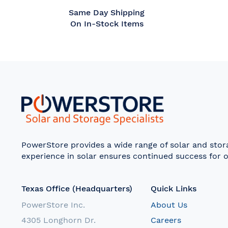
Same Day Shipping
On In-Stock Items
PowerStore provides a wide range of solar and sto
experience in solar ensures continued success for o
Texas Office (Headquarters)
Quick Links
PowerStore Inc.
About Us
4305 Longhorn Dr.
Careers