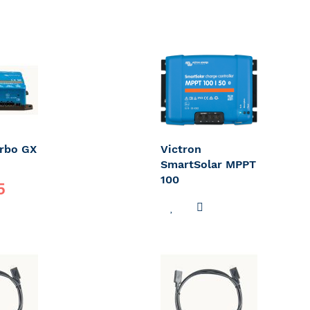
erbo GX
Victron
SmartSolar MPPT
100
5
ADD
ADD
DD
TO
TO
O
WISH
COMPARE
OMPARE
LIST