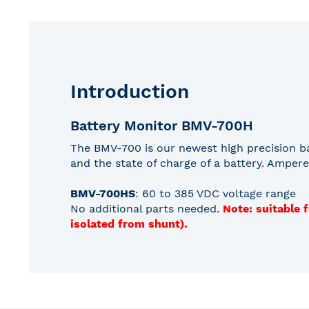
gallery
Introduction
Battery Monitor BMV-700H
The BMV-700 is our newest high precision ba
and the state of charge of a battery. Ampere
BMV-700HS
: 60 to 385 VDC voltage range
No additional parts needed.
Note: suitable 
isolated from shunt).