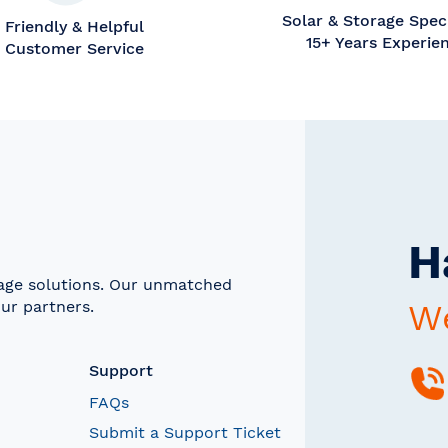
Solar & Storage Speci
Friendly & Helpful
15+ Years Experie
Customer Service
H
rage solutions. Our unmatched
ur partners.
We
Support
FAQs
Submit a Support Ticket