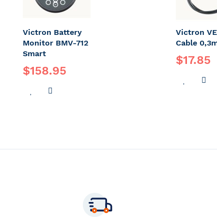
Victron Battery
Victron VE
Monitor BMV-712
Cable 0,3
Smart
$17.85
$158.95
ADD
A
ADD
ADD
TO
T
TO
TO
WISH
C
WISH
COMPARE
LIST
LIST