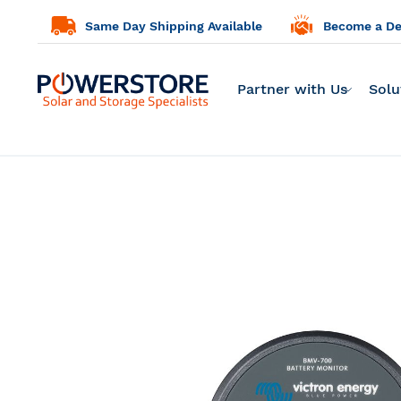
Same Day Shipping Available
Become a Dea
Partner with Us
Solu
Skip
to
the
end
of
the
images
gallery