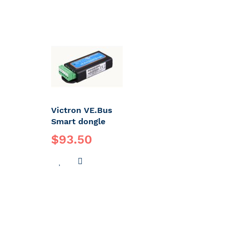
Victron VE.Bus
Smart dongle
$93.50
ADD
ADD
TO
TO
WISH
COMPARE
LIST