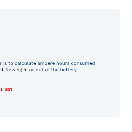
tor is to calculate ampere hours consumed
 flowing in or out of the battery.
is not