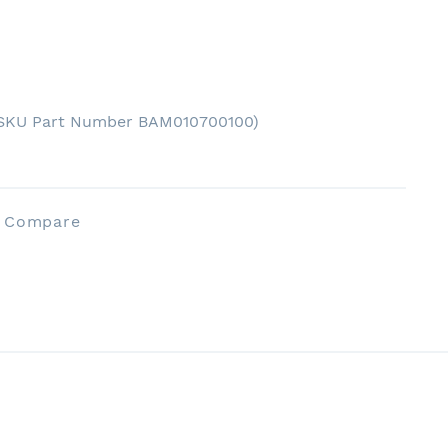
(SKU Part Number BAM010700100)
o Compare