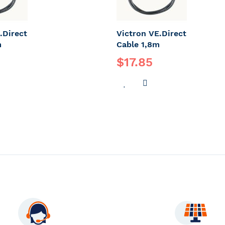
.Direct
Victron VE.Direct
m
Cable 1,8m
$17.85
DD
ADD
ADD
O
TO
TO
OMPARE
WISH
COMPARE
LIST