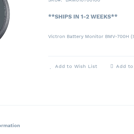
**SHIPS IN 1-2 WEEKS**
Victron Battery Monitor BMV-700H 
Add to Wish List
Add t
ormation