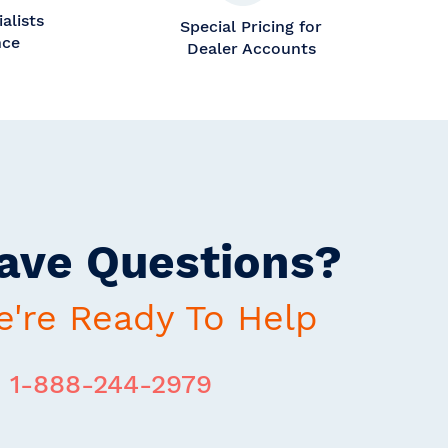
alists
Special Pricing for
nce
Dealer Accounts
ave Questions?
're Ready To Help
1-888-244-2979