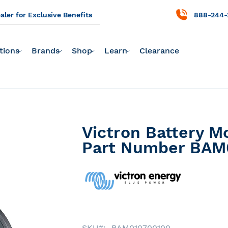
ler for Exclusive Benefits
888-244-
tions
Brands
Shop
Learn
Clearance
Victron Battery 
Part Number BAM
SKU
BAM010700100