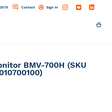
2979
Contact
Sign In
Search
My C
Search
Monitor BMV-700H (SKU
010700100)