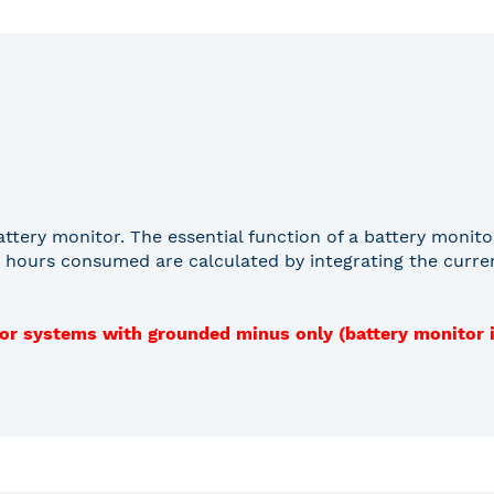
ttery monitor. The essential function of a battery moni
 hours consumed are calculated by integrating the current
for systems with grounded minus only (battery monitor 