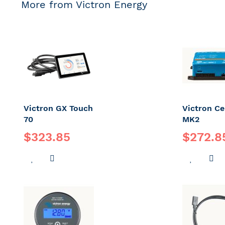
More from Victron Energy
Victron GX Touch
Victron C
70
MK2
$323.85
$272.8
ADD
ADD
ADD
A
TO
TO
TO
T
WISH
COMPARE
WISH
C
LIST
LIST