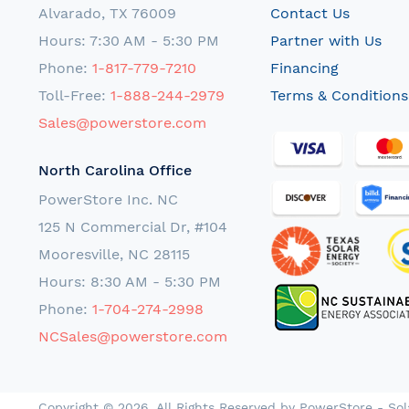
Alvarado, TX 76009
Contact Us
Hours: 7:30 AM - 5:30 PM
Partner with Us
Phone:
1-817-779-7210
Financing
Toll-Free:
1-888-244-2979
Terms & Conditions
Sales@powerstore.com
North Carolina Office
PowerStore Inc. NC
125 N Commercial Dr, #104
Mooresville, NC 28115
Hours: 8:30 AM - 5:30 PM
Phone:
1-704-274-2998
NCSales@powerstore.com
Copyright © 2026. All Rights Reserved by PowerStore - Sol