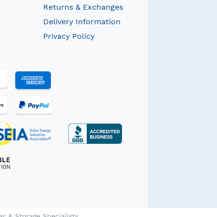
Returns & Exchanges
Delivery Information
Privacy Policy
ar & Storage Specialists