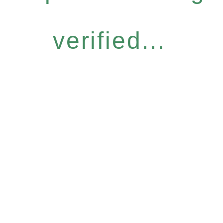
verified...