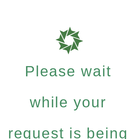
Please wait
while your
request is being