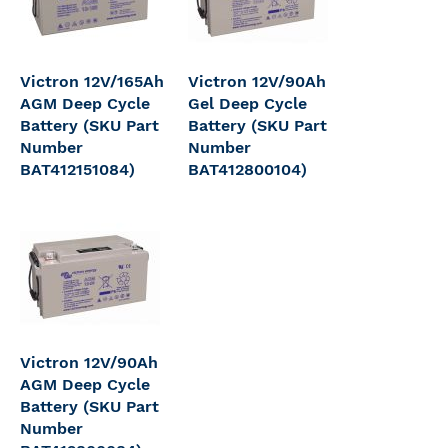
Victron 12V/165Ah
Victron 12V/90Ah
AGM Deep Cycle
Gel Deep Cycle
Battery (SKU Part
Battery (SKU Part
Number
Number
BAT412151084)
BAT412800104)
Victron 12V/90Ah
AGM Deep Cycle
Battery (SKU Part
Number