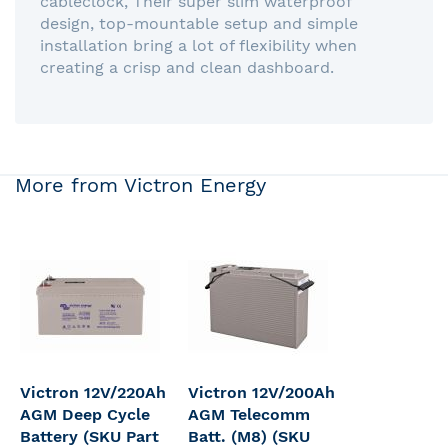
cableclock, Their super slim waterproof
design, top-mountable setup and simple
installation bring a lot of flexibility when
creating a crisp and clean dashboard.
More from Victron Energy
Victron 12V/220Ah
Victron 12V/200Ah
AGM Deep Cycle
AGM Telecomm
Battery (SKU Part
Batt. (M8) (SKU