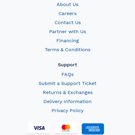
About Us
Careers
Contact Us
Partner with Us
Financing
Terms & Conditions
Support
FAQs
Submit a Support Ticket
Returns & Exchanges
Delivery Information
Privacy Policy