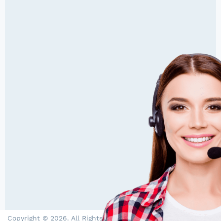
Copyright © 2026. All Rights Reserved by PowerStore - Solar