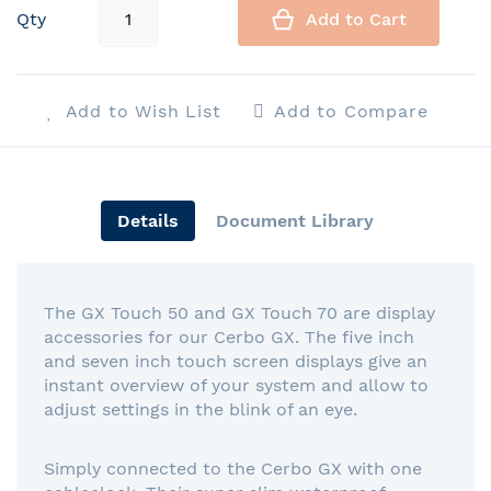
Qty
Add to Cart
Add to Wish List
Add to Compare
Details
Document Library
The GX Touch 50 and GX Touch 70 are display
accessories for our Cerbo GX. The five inch
and seven inch touch screen displays give an
instant overview of your system and allow to
adjust settings in the blink of an eye.
Simply connected to the Cerbo GX with one