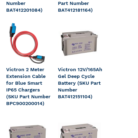
Number
Part Number
BAT412201084)
BAT412181164)
Victron 2 Meter
Victron 12V/165Ah
Extension Cable
Gel Deep Cycle
for Blue Smart
Battery (SKU Part
IP65 Chargers
Number
(SKU Part Number
BAT412151104)
BPC900200014)