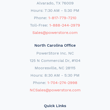
Alvarado, TX 76009
Hours: 7:30 AM - 5:30 PM
Phone:
1-817-779-7210
Toll-Free:
1-888-244-2979
Sales@powerstore.com
North Carolina Office
PowerStore Inc. NC
125 N Commercial Dr, #104
Mooresville, NC 28115
Hours: 8:30 AM - 5:30 PM
Phone:
1-704-274-2998
NCSales@powerstore.com
Quick Links