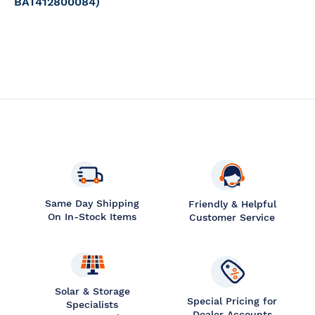
BAT412800084)
Same Day Shipping
Friendly & Helpful
On In-Stock Items
Customer Service
Solar & Storage
Special Pricing for
Specialists
Dealer Accounts