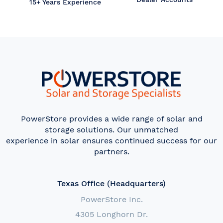
15+ Years Experience
PowerStore provides a wide range of solar and
storage solutions. Our unmatched
experience in solar ensures continued success for our
partners.
Texas Office (Headquarters)
PowerStore Inc.
4305 Longhorn Dr.