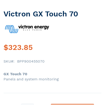
Victron GX Touch 70
Skip
to
the
beginning
of
the
images
$323.85
gallery
SKU
BPP900455070
GX Touch 70
Panels and system monitoring