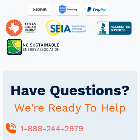
Have Questions?
We're Ready To Help
1-888-244-2979