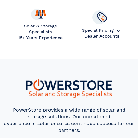
Solar & Storage
Special Pricing for
Specialists
Dealer Accounts
15+ Years Experience
PowerStore provides a wide range of solar and
storage solutions. Our unmatched
experience in solar ensures continued success for our
partners.