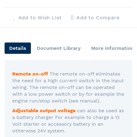
Add to Wish List
Add to Compare
Details
Document Library
More Information
Remote on-off
The remote on-off eliminates
the need for a high current switch in the input
wiring. The remote on-off can be operated
with a low power switch or by for example the
engine run/stop switch (see manual).
Adjustable output voltage
can also be used as
a battery charger For example to charge a 12
Volt starter or accessory battery in an
otherwise 24V system.