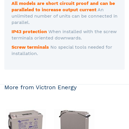
All models are short circuit proof and can be
paralleled to increase output current
An
unlimited number of units can be connected in
parallel.
IP43 protection
When installed with the screw
terminals oriented downwards.
Screw terminals
No special tools needed for
installation.
More from Victron Energy