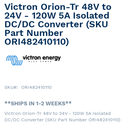
Victron Orion-Tr 48V to
Skip
to
24V - 120W 5A Isolated
the
DC/DC Converter (SKU
beginning
Part Number
of
the
ORI482410110)
images
gallery
SKU
ORI482410110
**SHIPS IN 1-2 WEEKS**
Victron Orion-Tr 48V to 24V - 120W 5A Isolated
DC/DC Converter (SKU Part Number ORI482410110)