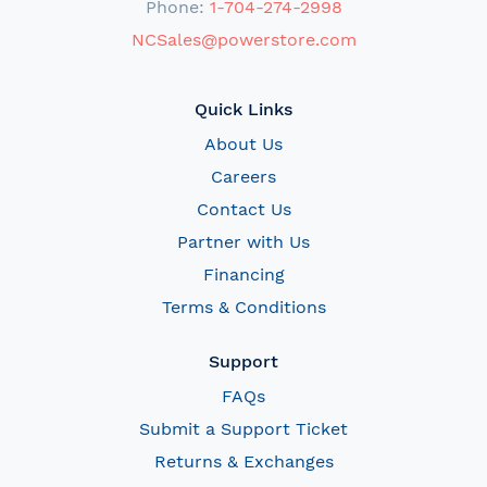
Phone:
1-704-274-2998
NCSales@powerstore.com
Quick Links
About Us
Careers
Contact Us
Partner with Us
Financing
Terms & Conditions
Support
FAQs
Submit a Support Ticket
Returns & Exchanges