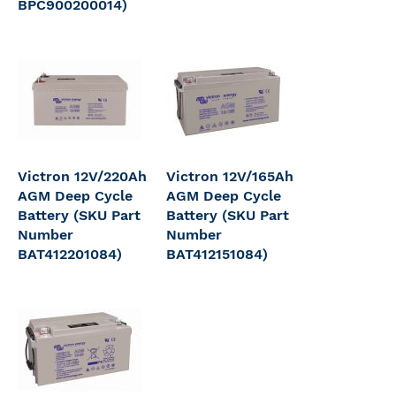
BPC900200014)
Victron 12V/220Ah
Victron 12V/165Ah
AGM Deep Cycle
AGM Deep Cycle
Battery (SKU Part
Battery (SKU Part
Number
Number
BAT412201084)
BAT412151084)