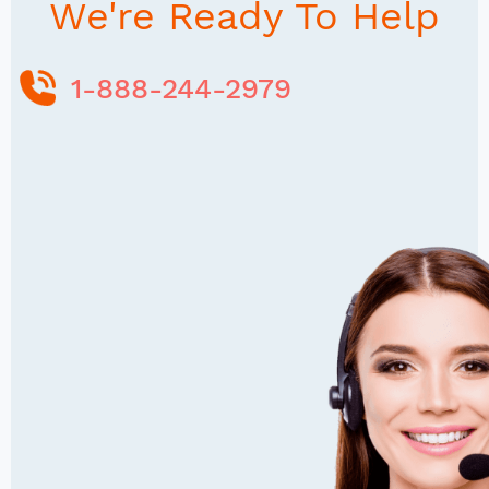
We're Ready To Help
1-888-244-2979