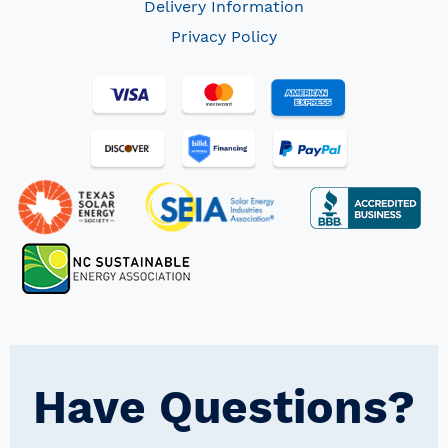
Delivery Information
Privacy Policy
Have Questions?