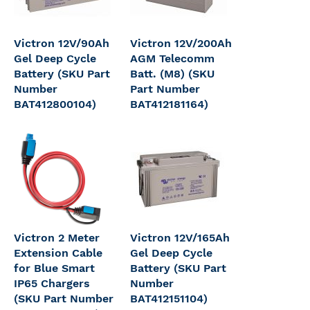
Victron 12V/90Ah
Victron 12V/200Ah
Gel Deep Cycle
AGM Telecomm
Battery (SKU Part
Batt. (M8) (SKU
Number
Part Number
BAT412800104)
BAT412181164)
Victron 2 Meter
Victron 12V/165Ah
Extension Cable
Gel Deep Cycle
for Blue Smart
Battery (SKU Part
IP65 Chargers
Number
(SKU Part Number
BAT412151104)