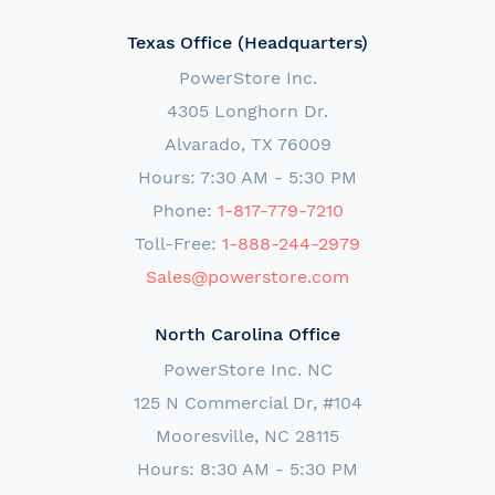
Texas Office (Headquarters)
PowerStore Inc.
4305 Longhorn Dr.
Alvarado, TX 76009
Hours: 7:30 AM - 5:30 PM
Phone:
1-817-779-7210
Toll-Free:
1-888-244-2979
Sales@powerstore.com
North Carolina Office
PowerStore Inc. NC
125 N Commercial Dr, #104
Mooresville, NC 28115
Hours: 8:30 AM - 5:30 PM