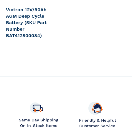
Victron 12V/90Ah
AGM Deep Cycle
Battery (SKU Part
Number
BAT412800084)
Same Day Shipping
Friendly & Helpful
On In-Stock Items
Customer Service