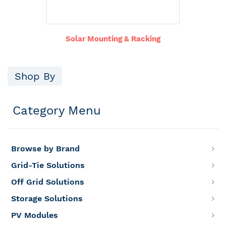
Solar Mounting & Racking
Shop By
Category Menu
Browse by Brand
Grid-Tie Solutions
Off Grid Solutions
Storage Solutions
PV Modules