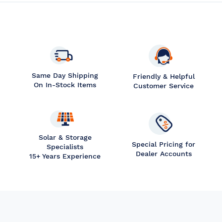
Same Day Shipping
Friendly & Helpful
On In-Stock Items
Customer Service
Solar & Storage
Special Pricing for
Specialists
Dealer Accounts
15+ Years Experience