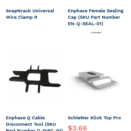
SnapNrack Universal
Enphase Female Sealing
Wire Clamp R
Cap (SKU Part Number
EN-Q-SEAL-01)
Enphase Q Cable
Schletter Klick Top Pro
Disconnect Tool (SKU
$3.66
Part Number Q-DISC-01)