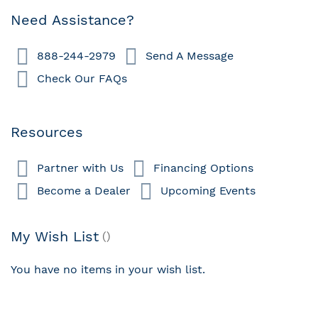
page
Need Assistance?
888-244-2979
Send A Message
Check Our FAQs
Resources
Partner with Us
Financing Options
Become a Dealer
Upcoming Events
My Wish List
You have no items in your wish list.