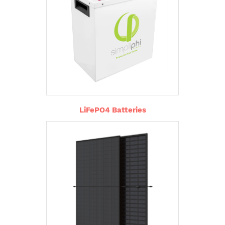
LiFePO4 Batteries