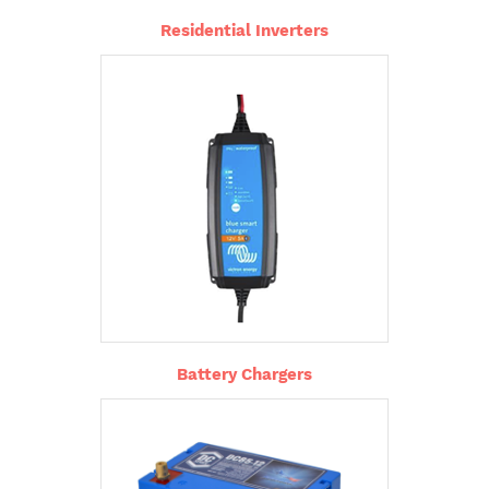
Residential Inverters
Battery Chargers