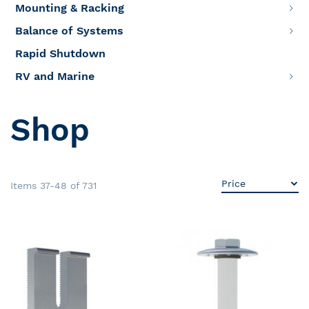
Mounting & Racking
Balance of Systems
Rapid Shutdown
RV and Marine
Shop
Items
37
-
48
of
731