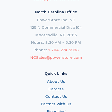
North Carolina Office
PowerStore Inc. NC
125 N Commercial Dr, #104
Mooresville, NC 28115
Hours: 8:30 AM - 5:30 PM
Phone:
1-704-274-2998
NCSales@powerstore.com
Quick Links
About Us
Careers
Contact Us
Partner with Us
Financing