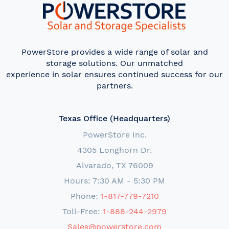
PowerStore provides a wide range of solar and
storage solutions. Our unmatched
experience in solar ensures continued success for our
partners.
Texas Office (Headquarters)
PowerStore Inc.
4305 Longhorn Dr.
Alvarado, TX 76009
Hours: 7:30 AM - 5:30 PM
Phone:
1-817-779-7210
Toll-Free:
1-888-244-2979
Sales@powerstore.com