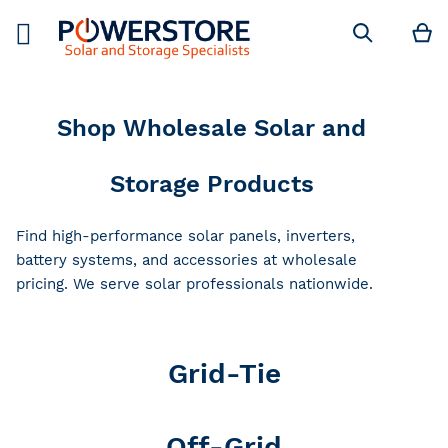
M
Search
Shop Wholesale Solar and
Storage Products
Find high-performance solar panels, inverters,
battery systems, and accessories at wholesale
pricing. We serve solar professionals nationwide.
Grid-Tie
Off-Grid