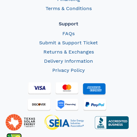
Terms & Conditions
Support
FAQs
Submit a Support Ticket
Returns & Exchanges
Delivery Information
Privacy Policy