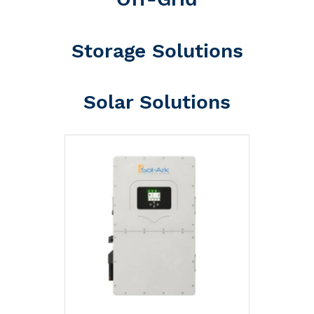
Storage Solutions
Solar Solutions