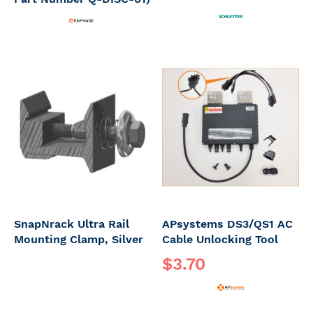
SnapNrack Ultra Rail
APsystems DS3/QS1 AC
Mounting Clamp, Silver
Cable Unlocking Tool
$3.70