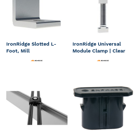
IronRidge Slotted L-
IronRidge Universal
Foot, Mill
Module Clamp | Clear