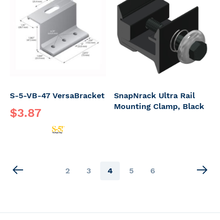
S-5-VB-47 VersaBracket
SnapNrack Ultra Rail
Mounting Clamp, Black
$3.87
Page
Page
Page
You're
Page
Page
2
3
4
5
6
currently
reading