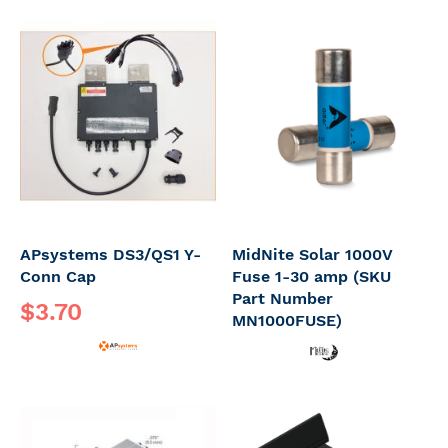
APsystems DS3/QS1 Y-
MidNite Solar 1000V
Conn Cap
Fuse 1-30 amp (SKU
Part Number
$3.70
MN1000FUSE)