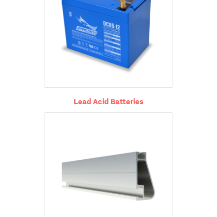
Lead Acid Batteries