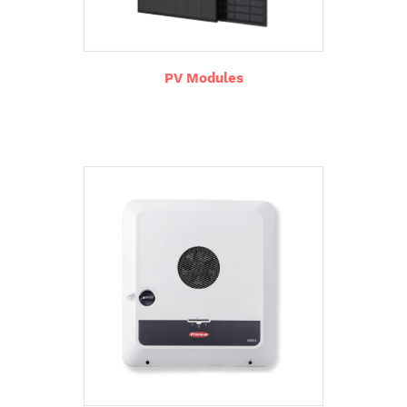
PV Modules