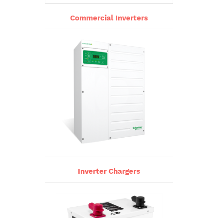
Commercial Inverters
Inverter Chargers