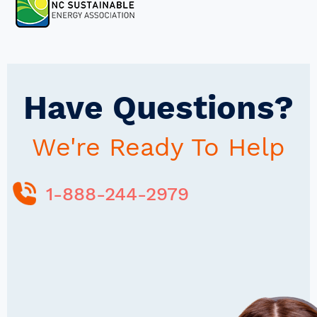
Have Questions?
We're Ready To Help
1-888-244-2979